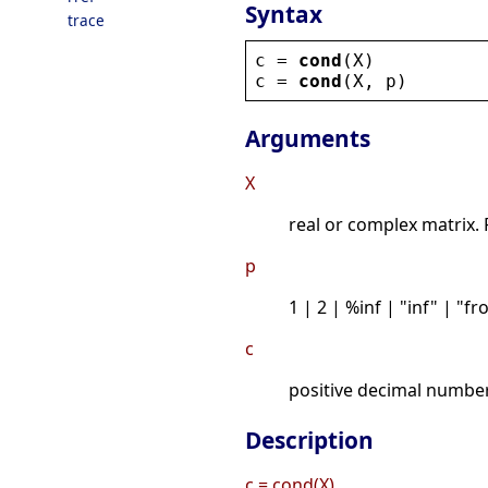
Syntax
trace
c
 = 
cond
(
X
)
c
 = 
cond
(
X
, 
p
)
Arguments
X
real or complex matrix.
p
1 | 2 | %inf | "inf" | "f
c
positive decimal number
Description
c = cond(X)