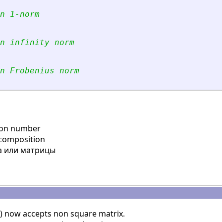
n 1-norm
n infinity norm
n Frobenius norm
ion number
ecomposition
 или матрицы
) now accepts non square matrix.