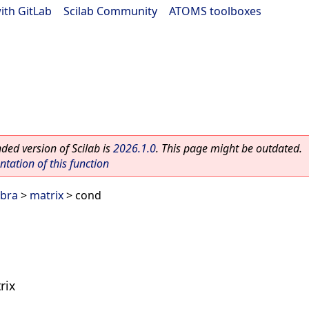
ith GitLab
|
Scilab Community
|
ATOMS toolboxes
ed version of Scilab is
2026.1.0
. This page might be outdated.
ation of this function
ebra
>
matrix
> cond
rix