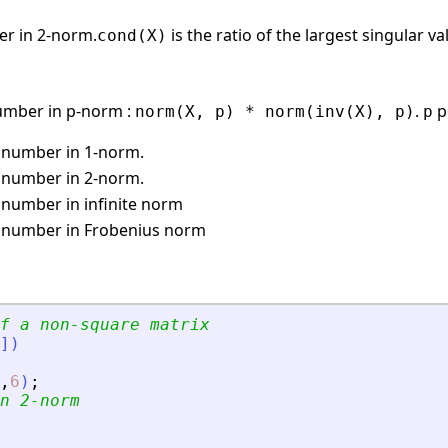
er in 2-norm.
is the ratio of the largest singular v
cond(X)
umber in p-norm :
.
p
norm(X, p) * norm(inv(X), p)
p
 number in 1-norm.
 number in 2-norm.
 number in infinite norm
 number in Frobenius norm
f a non-square matrix
]
)
,
6
)
;
n 2-norm