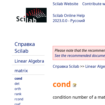
Scilab Website
|
Contribute w
Scilab Online Help
2023.0.0 - Русский
scilab-branch-2023.0
Справка
Scilab
Please note that the recommend
See the recommended document
Linear Algebra
Справка Scilab
>>
Linear Alg
matrix
cond
cond
det
orth
rank
condition number of a mat
rcond
rref