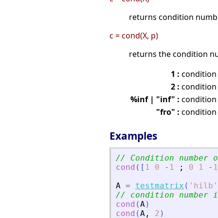
returns condition numb
c = cond(X, p)
returns the condition n
1 :
condition
2 :
condition
%inf | "inf" :
condition
"fro" :
condition
Examples
// Condition number o
cond
(
[
1
0
-
1
;
0
1
-
1
A
=
testmatrix
(
'
hilb
'
// condition number i
cond
(
A
)
cond
(
A
,
2
)