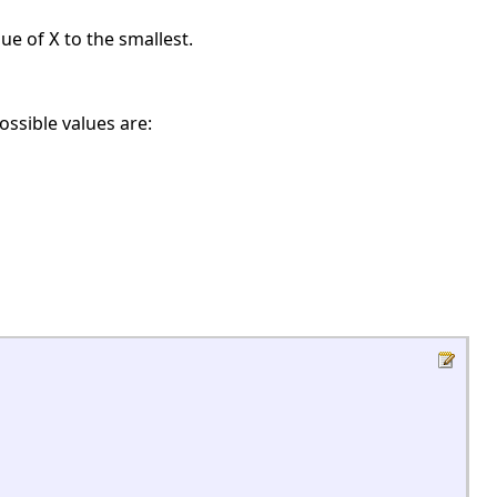
alue of
to the smallest.
X
ossible values are: