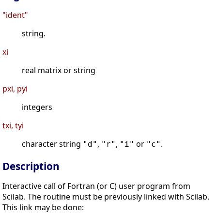
"ident"
string.
xi
real matrix or string
pxi, pyi
integers
txi, tyi
character string
,
,
or
.
"d"
"r"
"i"
"c"
Description
Interactive call of Fortran (or C) user program from
Scilab. The routine must be previously linked with Scilab.
This link may be done: