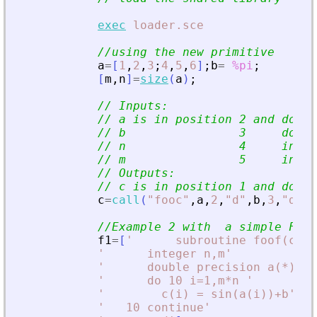
exec
loader.sce
//using the new primitive
a
=
[
1
,
2
,
3
;
4
,
5
,
6
]
;
b
=
%pi
;
[
m
,
n
]
=
size
(
a
)
;
// Inputs:
// a is in position 2 and doubl
// b                3     doubl
// n                4     integ
// m                5     integ
// Outputs:
// c is in position 1 and doubl
c
=
call
(
"
fooc
"
,
a
,
2
,
"
d
"
,
b
,
3
,
"
d
"
,
m
//Example 2 with  a simple For
f1
=
[
'
      subroutine foof(c,a,
'
      integer n,m
'
'
      double precision a(*),b,
'
      do 10 i=1,m*n 
'
'
        c(i) = sin(a(i))+b
'
'
   10 continue
'