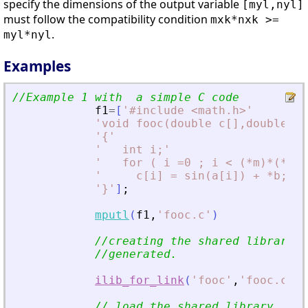
specify the dimensions of the output variable
[myl,nyl]
must follow the compatibility condition
mxk*nxk >=
.
myl*nyl
Examples
//Example 1 with  a simple C code
f1
=
[
'
#include 
<
math.h
>
'
'
void fooc(double c[],double a[
'
{
'
'
   int i;
'
'
   for ( i =0 ; i 
<
 (*m)*(*n) 
'
     c[i] = sin(a[i]) + *b; 
'
'
}
'
]
;
mputl
(
f1
,
'
fooc.c
'
)
//creating the shared library (
//generated.
ilib_for_link
(
'
fooc
'
,
'
fooc.c
'
,
[
// load the shared library