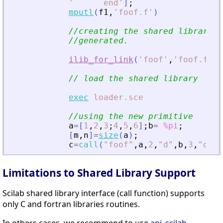
'
      end
'
]
;
mputl
(
f1
,
'
foof.f
'
)
//creating the shared library (
//generated.
ilib_for_link
(
'
foof
'
,
'
foof.f
'
,
[
// load the shared library
exec
loader.sce
//using the new primitive
a
=
[
1
,
2
,
3
;
4
,
5
,
6
]
;
b
=
%pi
;
[
m
,
n
]
=
size
(
a
)
;
c
=
call
(
"
foof
"
,
a
,
2
,
"
d
"
,
b
,
3
,
"
d
"
,
m
Limitations to Shared Library Support
Scilab shared library interface (call function) supports
only C and fortran libraries routines.
In others cases, we recommend to use
api_scilab