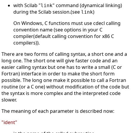
with Scilab "
" command (dynamical linking)
link
during the Scilab session.(see
)
link
On Windows, C functions must use cdecl calling
convention name (see options in your C
compiler(default calling convention for x86 C
compilers)).
There are two forms of calling syntax, a short one and a
long one. The short one will give faster code and an
easier calling syntax but one has to write a small (C or
Fortran) interface in order to make the short form
possible. The long one make it possible to call a Fortran
routine (or a C one) without modification of the code but
the syntax is more complex and the interpreted code
slower.
The meaning of each parameter is described now:
"ident"