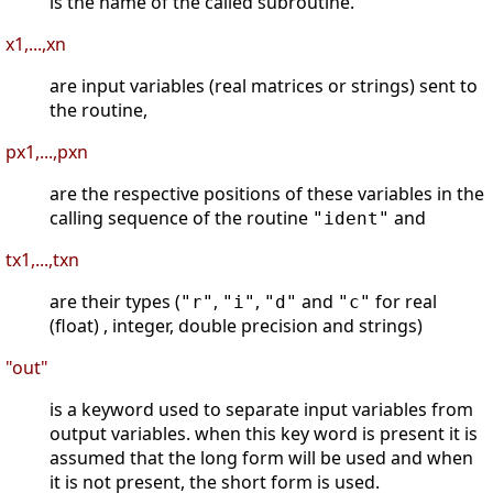
is the name of the called subroutine.
x1,...,xn
are input variables (real matrices or strings) sent to
the routine,
px1,...,pxn
are the respective positions of these variables in the
calling sequence of the routine
and
"ident"
tx1,...,txn
are their types (
,
,
and
for real
"r"
"i"
"d"
"c"
(float) , integer, double precision and strings)
"out"
is a keyword used to separate input variables from
output variables. when this key word is present it is
assumed that the long form will be used and when
it is not present, the short form is used.