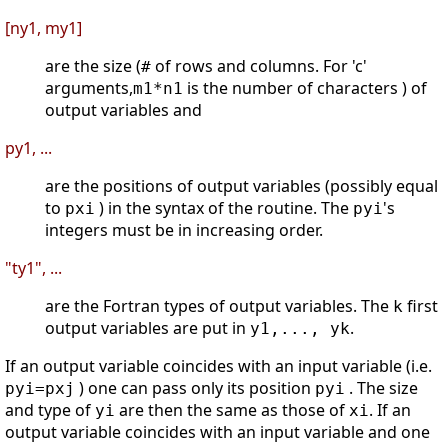
[ny1, my1]
are the size (
of rows and columns. For 'c'
#
arguments,
is the number of characters ) of
m1*n1
output variables and
py1, ...
are the positions of output variables (possibly equal
to
) in the syntax of the routine. The
's
pxi
pyi
integers must be in increasing order.
"ty1", ...
are the Fortran types of output variables. The
first
k
output variables are put in
.
y1,..., yk
If an output variable coincides with an input variable (i.e.
) one can pass only its position
. The size
pyi=pxj
pyi
and type of
are then the same as those of
. If an
yi
xi
output variable coincides with an input variable and one