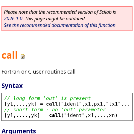
Please note that the recommended version of Scilab is
2026.1.0
. This page might be outdated.
See the recommended documentation of this function
call
Fortran or C user routines call
Syntax
// long form 'out' is present
[
y1
,...,
yk
] = 
call
(
"
ident
"
,
x1
,
px1
,
"
tx1
"
,...
// short form : no 'out' parameter
[
y1
,....,
yk
] = 
call
(
"
ident
"
,
x1
,...,
xn
)
Arguments