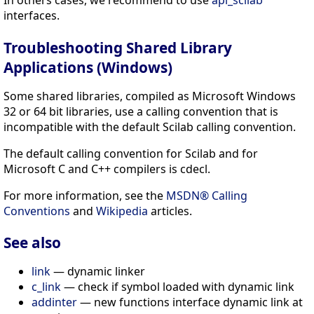
interfaces.
Troubleshooting Shared Library
Applications (Windows)
Some shared libraries, compiled as Microsoft Windows
32 or 64 bit libraries, use a calling convention that is
incompatible with the default Scilab calling convention.
The default calling convention for Scilab and for
Microsoft C and C++ compilers is cdecl.
For more information, see the
MSDN® Calling
Conventions
and
Wikipedia
articles.
See also
link
— dynamic linker
c_link
— check if symbol loaded with dynamic link
addinter
— new functions interface dynamic link at