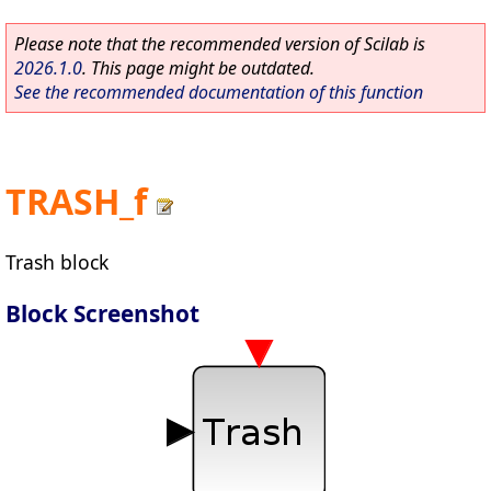
Please note that the recommended version of Scilab is
2026.1.0
. This page might be outdated.
See the recommended documentation of this function
TRASH_f
Trash block
Block Screenshot