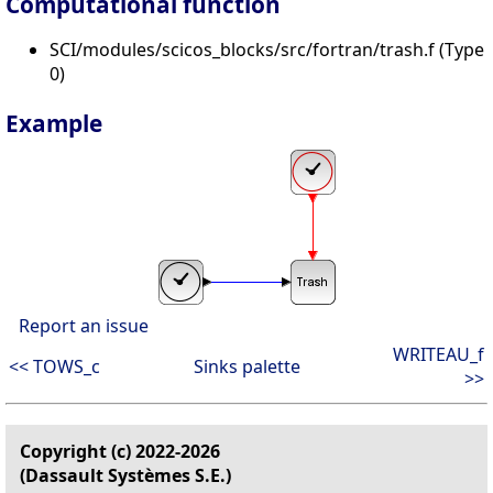
Computational function
SCI/modules/scicos_blocks/src/fortran/trash.f (Type
0)
Example
Report an issue
WRITEAU_f
<< TOWS_c
Sinks palette
>>
Copyright (c) 2022-2026
(Dassault Systèmes S.E.)