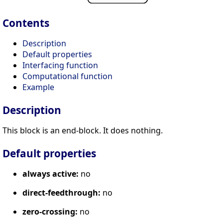
Contents
Description
Default properties
Interfacing function
Computational function
Example
Description
This block is an end-block. It does nothing.
Default properties
always active:
no
direct-feedthrough:
no
zero-crossing:
no