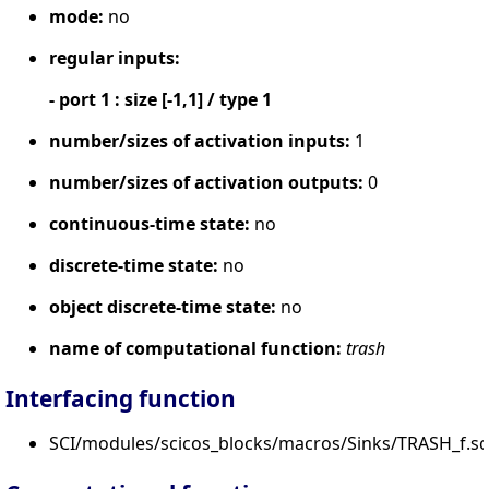
mode:
no
regular inputs:
- port 1 : size [-1,1] / type 1
number/sizes of activation inputs:
1
number/sizes of activation outputs:
0
continuous-time state:
no
discrete-time state:
no
object discrete-time state:
no
name of computational function:
trash
Interfacing function
SCI/modules/scicos_blocks/macros/Sinks/TRASH_f.sc