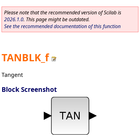
Please note that the recommended version of Scilab is
2026.1.0
. This page might be outdated.
See the recommended documentation of this function
TANBLK_f
Tangent
Block Screenshot