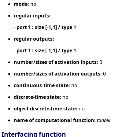
mode:
no
regular inputs:
- port 1 : size [-1,1] / type 1
regular outputs:
- port 1 : size [-1,1] / type 1
number/sizes of activation inputs:
0
number/sizes of activation outputs:
0
continuous-time state:
no
discrete-time state:
no
object discrete-time state:
no
name of computational function:
tanblk
Interfacing function