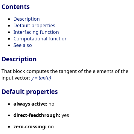
Contents
Description
Default properties
Interfacing function
Computational function
See also
Description
That block computes the tangent of the elements of the
input vector:
y = tan(u)
Default properties
always active:
no
direct-feedthrough:
yes
zero-crossing:
no