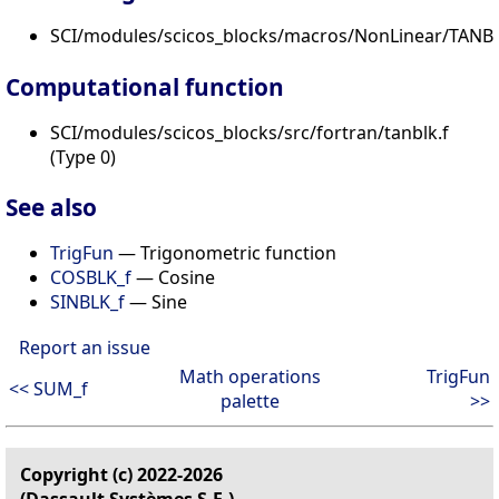
SCI/modules/scicos_blocks/macros/NonLinear/TANBL
Computational function
SCI/modules/scicos_blocks/src/fortran/tanblk.f
(Type 0)
See also
TrigFun
— Trigonometric function
COSBLK_f
— Cosine
SINBLK_f
— Sine
Report an issue
Math operations
TrigFun
<< SUM_f
palette
>>
Copyright (c) 2022-2026