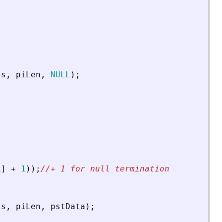
ls
,
piLen
,
NULL
)
;
i
]
+
1
)
)
;
//+ 1 for null termination
ls
,
piLen
,
pstData
)
;