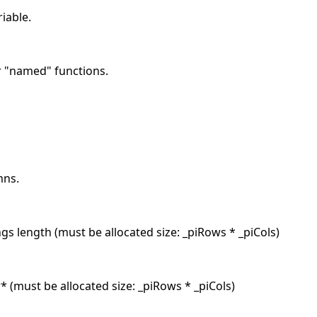
riable.
r "named" functions.
mns.
ngs length (must be allocated size: _piRows * _piCols)
* (must be allocated size: _piRows * _piCols)