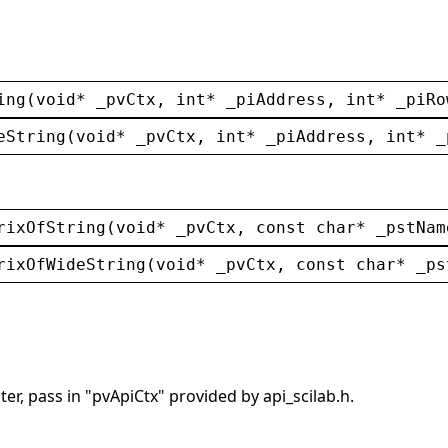
ing
(
void
* 
_pvCtx
, 
int
* 
_piAddress
, 
int
* 
_piRo
eString
(
void
* 
_pvCtx
, 
int
* 
_piAddress
, 
int
* 
_
rixOfString
(
void
* 
_pvCtx
, 
const
char
* 
_pstNam
rixOfWideString
(
void
* 
_pvCtx
, 
const
char
* 
_ps
er, pass in "pvApiCtx" provided by api_scilab.h.