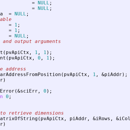
=
NULL
;
=
NULL
;
a
=
NULL
;
able
=
1
;
=
1
;
=
NULL
;
 and output arguments
t
(
pvApiCtx
,
1
,
1
)
;
nt
(
pvApiCtx
,
0
,
1
)
;
e address
arAddressFromPosition
(
pvApiCtx
,
1
,
&
piAddr
)
;
r
)
Error
(
&
sciErr
,
0
)
;
n
0
;
to retrieve dimensions
atrixOfString
(
pvApiCtx
,
piAddr
,
&
iRows
,
&
iCo
r
)