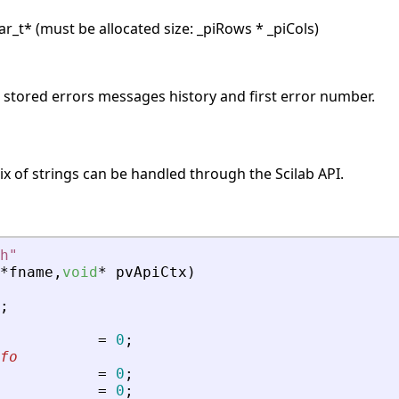
r_t* (must be allocated size: _piRows * _piCols)
s stored errors messages history and first error number.
x of strings can be handled through the Scilab API.
h
"
*
fname
,
void
*
pvApiCtx
)
;
=
0
;
fo
=
0
;
=
0
;