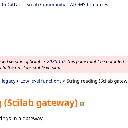
ith GitLab
|
Scilab Community
|
ATOMS toolboxes
ed version of Scilab is
2026.1.0
. This page might be outdated.
 in the previous stable version.
>
legacy
>
Low level functions
> String reading (Scilab gatew
g (Scilab gateway)
rings in a gateway.