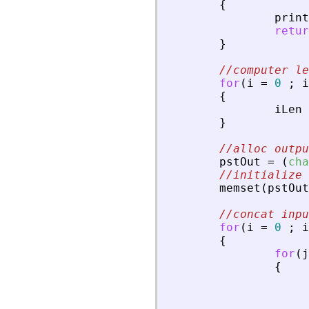
{
print
retur
}
//computer le
for
(
i
=
0
;
i
{
iLen
}
//alloc outp
pstOut
=
(
cha
//initialize 
memset
(
pstOut
//concat inpu
for
(
i
=
0
;
i
{
for
(
j
{