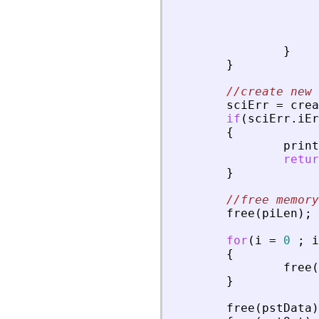
}
}
//create new 
sciErr
=
crea
if
(
sciErr
.
iEr
{
print
retur
}
//free memory
free
(
piLen
)
;
for
(
i
=
0
;
i
{
free
(
}
free
(
pstData
)