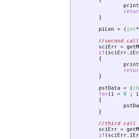
print
retur
}
piLen
=
(
int
*
//second call
sciErr
=
getM
if
(
sciErr
.
iEr
{
print
retur
}
pstData
=
(
ch
for
(
i
=
0
;
i
{
pstDa
}
//third call 
sciErr
=
getM
if
(
sciErr
.
iEr