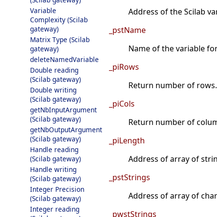
Variable
Address of the Scilab va
Complexity (Scilab
gateway)
_pstName
Matrix Type (Scilab
Name of the variable fo
gateway)
deleteNamedVariable
_piRows
Double reading
(Scilab gateway)
Return number of rows.
Double writing
(Scilab gateway)
_piCols
getNbInputArgument
(Scilab gateway)
Return number of colu
getNbOutputArgument
(Scilab gateway)
_piLength
Handle reading
Address of array of stri
(Scilab gateway)
Handle writing
_pstStrings
(Scilab gateway)
Integer Precision
Address of array of char
(Scilab gateway)
Integer reading
_pwstStrings