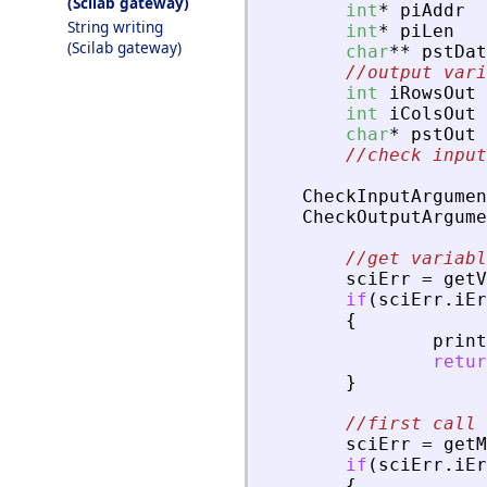
(Scilab gateway)
int
*
piAddr
String writing
int
*
piLen
(Scilab gateway)
char
*
*
pstDat
//output vari
int
iRowsOut
int
iColsOut
char
*
pstOut
//check input
CheckInputArgumen
CheckOutputArgume
//get variabl
sciErr
=
getV
if
(
sciErr
.
iEr
{
print
retur
}
//first call 
sciErr
=
getM
if
(
sciErr
.
iEr
{