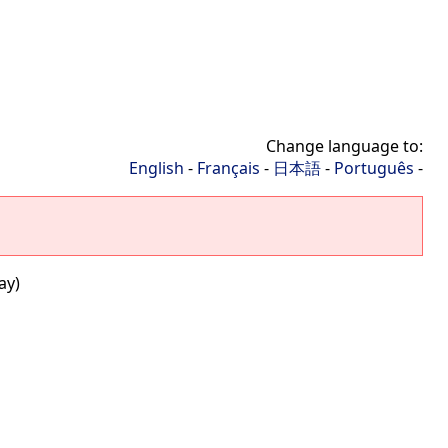
Change language to:
English
-
Français
-
日本語
-
Português
-
ay)