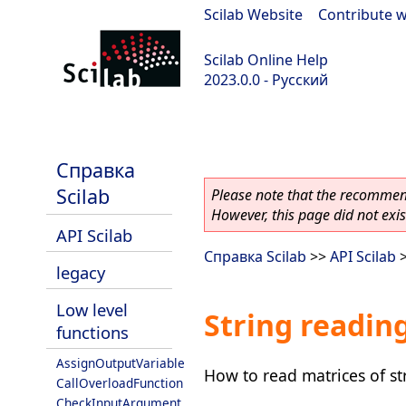
Scilab Website
|
Contribute w
Scilab Online Help
2023.0.0 - Русский
scilab-branch-2023.0
Справка
Scilab
Please note that the recommend
However, this page did not exist
API Scilab
Справка Scilab
>>
API Scilab
legacy
Low level
String readin
functions
AssignOutputVariable
How to read matrices of st
CallOverloadFunction
CheckInputArgument