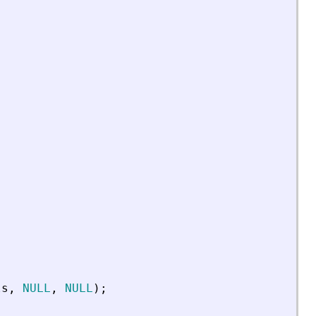
ls
,
NULL
,
NULL
)
;