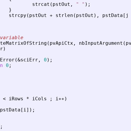
strcat
(
pstOut
,
"
"
)
;
}
strcpy
(
pstOut
+
strlen
(
pstOut
)
,
pstData
[
j
variable
teMatrixOfString
(
pvApiCtx
,
nbInputArgument
(
p
r
)
Error
(
&
sciErr
,
0
)
;
n
0
;
<
iRows
*
iCols
;
i
+
+
)
pstData
[
i
]
)
;
;