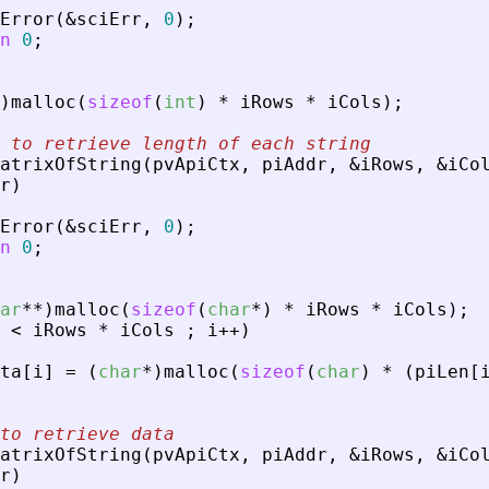
Error
(
&
sciErr
,
0
)
;
n
0
;
)
malloc
(
sizeof
(
int
)
*
iRows
*
iCols
)
;
 to retrieve length of each string
atrixOfString
(
pvApiCtx
,
piAddr
,
&
iRows
,
&
iCo
r
)
Error
(
&
sciErr
,
0
)
;
n
0
;
ar
*
*
)
malloc
(
sizeof
(
char
*
)
*
iRows
*
iCols
)
;
<
iRows
*
iCols
;
i
+
+
)
ta
[
i
]
=
(
char
*
)
malloc
(
sizeof
(
char
)
*
(
piLen
[
to retrieve data
atrixOfString
(
pvApiCtx
,
piAddr
,
&
iRows
,
&
iCo
r
)