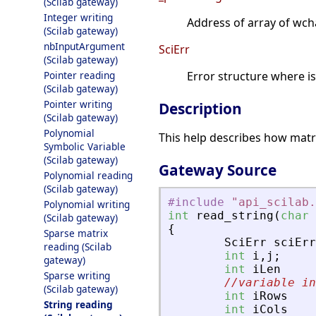
(Scilab gateway)
Integer writing
Address of array of wcha
(Scilab gateway)
nbInputArgument
SciErr
(Scilab gateway)
Pointer reading
Error structure where i
(Scilab gateway)
Pointer writing
Description
(Scilab gateway)
Polynomial
This help describes how matri
Symbolic Variable
(Scilab gateway)
Gateway Source
Polynomial reading
(Scilab gateway)
#include
"
api_scilab.
Polynomial writing
int
read_string
(
char
(Scilab gateway)
{
Sparse matrix
SciErr
sciErr
reading (Scilab
int
i
,
j
;
gateway)
int
iLen
Sparse writing
//variable in
(Scilab gateway)
int
iRows
String reading
int
iCols