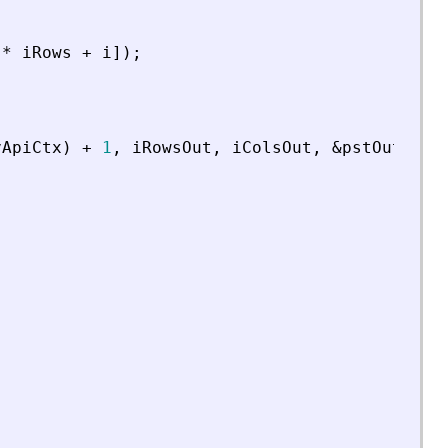
*
iRows
+
i
]
)
;
vApiCtx
)
+
1
,
iRowsOut
,
iColsOut
,
&
pstOut
)
;