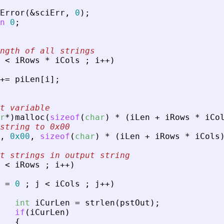
Error
(
&
sciErr
,
0
)
;
n
0
;
ngth of all strings
<
iRows
*
iCols
;
i
+
+
)
+
=
piLen
[
i
]
;
ut variable
r
*
)
malloc
(
sizeof
(
char
)
*
(
iLen
+
iRows
*
iCo
string to 0x00
,
0x00
,
sizeof
(
char
)
*
(
iLen
+
iRows
*
iCols
t strings in output string
<
iRows
;
i
+
+
)
=
0
;
j
<
iCols
;
j
+
+
)
int
iCurLen
=
strlen
(
pstOut
)
;
if
(
iCurLen
)
{