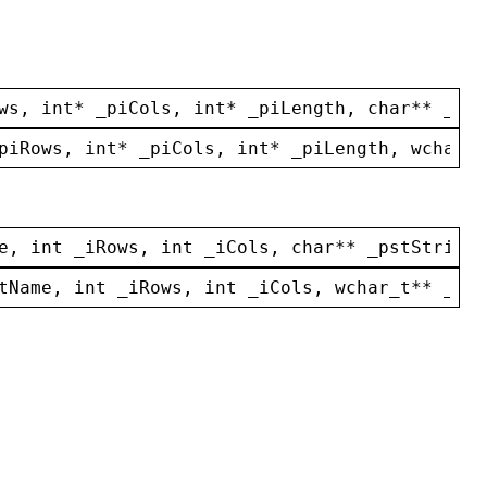
ws
, 
int
* 
_piCols
, 
int
* 
_piLength
, 
char
** 
_pst
piRows
, 
int
* 
_piCols
, 
int
* 
_piLength
, 
wchar_t
e
, 
int
_iRows
, 
int
_iCols
, 
char
** 
_pstStrings
tName
, 
int
_iRows
, 
int
_iCols
, 
wchar_t
** 
_pws