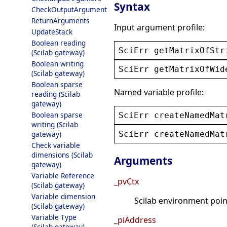
Syntax
CheckOutputArgument
ReturnArguments
Input argument profile:
UpdateStack
Boolean reading
SciErr
getMatrixOfStr
(Scilab gateway)
Boolean writing
SciErr
getMatrixOfWid
(Scilab gateway)
Boolean sparse
Named variable profile:
reading (Scilab
gateway)
Boolean sparse
SciErr
createNamedMat
writing (Scilab
SciErr
createNamedMat
gateway)
Check variable
dimensions (Scilab
Arguments
gateway)
Variable Reference
_pvCtx
(Scilab gateway)
Variable dimension
Scilab environment point
(Scilab gateway)
Variable Type
_piAddress
(Scilab gateway)