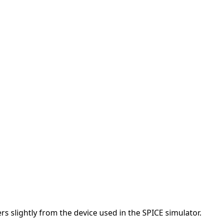
s slightly from the device used in the SPICE simulator.