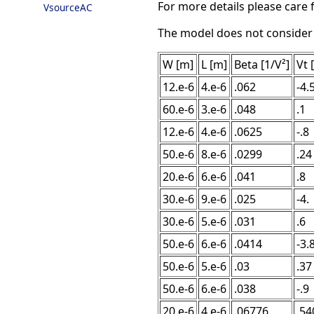
For more details please care f
VsourceAC
The model does not consider ca
W [m]
L [m]
Beta [1/V²]
Vt 
12.e-6
4.e-6
.062
-4.
60.e-6
3.e-6
.048
.1
12.e-6
4.e-6
.0625
-.8
50.e-6
8.e-6
.0299
.24
20.e-6
6.e-6
.041
.8
30.e-6
9.e-6
.025
-4.
30.e-6
5.e-6
.031
.6
50.e-6
6.e-6
.0414
-3.
50.e-6
5.e-6
.03
.37
50.e-6
6.e-6
.038
-.9
20.e-6
4.e-6
.06776
.54