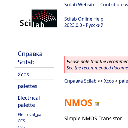
Scilab Website
|
Contribute w
Scilab Online Help
2023.0.0 - Русский
scilab-branch-2023.0
Справка
Scilab
Please note that the recommend
See the recommended document
Xcos
Справка Scilab
>>
Xcos
>
pale
palettes
Electrical
NMOS
palette
Electrical_pal
Simple NMOS Transistor
CCS
CVS