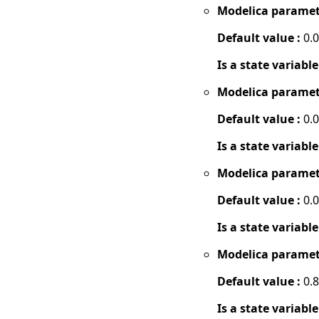
Modelica paramet
Default value :
0.
Is a state variable
Modelica paramet
Default value :
0.
Is a state variable
Modelica paramet
Default value :
0.
Is a state variable
Modelica paramet
Default value :
0.8
Is a state variable