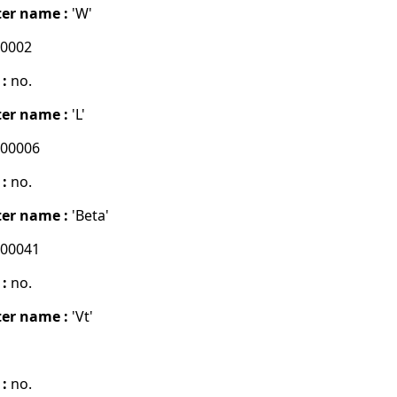
er name :
'W'
00002
 :
no.
er name :
'L'
000006
 :
no.
er name :
'Beta'
000041
 :
no.
er name :
'Vt'
 :
no.