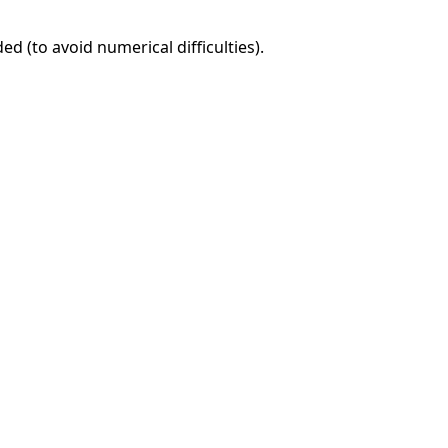
d (to avoid numerical difficulties).