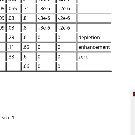
09
.065
.71
-.8e-6
-.2e-6
09
.03
.8
-.3e-6
-.2e-6
09
.03
.8
-.3e-6
-.2e-6
5
.29
.6
0
0
depletion
.11
.65
0
0
enhancement
.33
.6
0
0
zero
1
.66
0
0
 size 1.