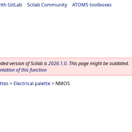
ith GitLab
|
Scilab Community
|
ATOMS toolboxes
ed version of Scilab is
2026.1.0
. This page might be outdated.
ation of this function
ttes
>
Electrical palette
> NMOS