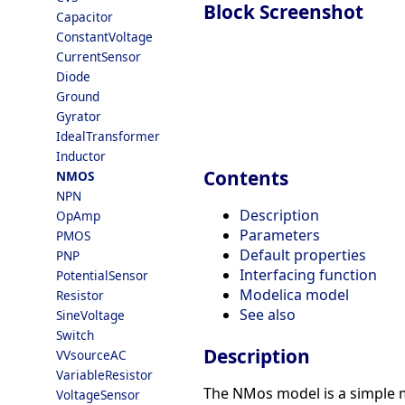
Block Screenshot
Capacitor
ConstantVoltage
CurrentSensor
Diode
Ground
Gyrator
IdealTransformer
Inductor
Contents
NMOS
NPN
Description
OpAmp
Parameters
PMOS
Default properties
PNP
Interfacing function
PotentialSensor
Modelica model
Resistor
See also
SineVoltage
Switch
Description
VVsourceAC
VariableResistor
The NMos model is a simple mo
VoltageSensor