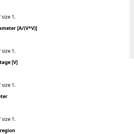
 size 1.
meter [A/(V*V)]
 size 1.
tage [V]
 size 1.
ter
 size 1.
 region