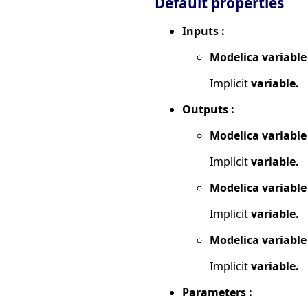
Default properties
Inputs :
Modelica variable
Implicit
variable.
Outputs :
Modelica variable
Implicit
variable.
Modelica variable
Implicit
variable.
Modelica variable
Implicit
variable.
Parameters :