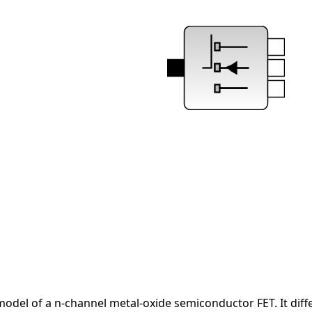
del of a n-channel metal-oxide semiconductor FET. It differ