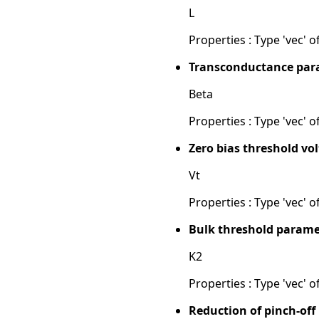
L
Properties : Type 'vec' of
Transconductance para
Beta
Properties : Type 'vec' of
Zero bias threshold vol
Vt
Properties : Type 'vec' of
Bulk threshold parame
K2
Properties : Type 'vec' of
Reduction of pinch-off