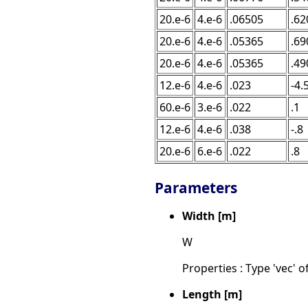
20.e-6
4.e-6
.06505
.62
20.e-6
4.e-6
.05365
.69
20.e-6
4.e-6
.05365
.49
12.e-6
4.e-6
.023
-4.
60.e-6
3.e-6
.022
.1
12.e-6
4.e-6
.038
-.8
20.e-6
6.e-6
.022
.8
Parameters
Width [m]
W
Properties : Type 'vec' of
Length [m]