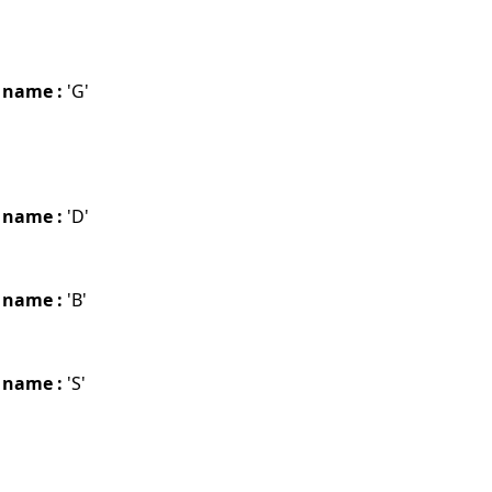
 name :
'G'
 name :
'D'
 name :
'B'
 name :
'S'