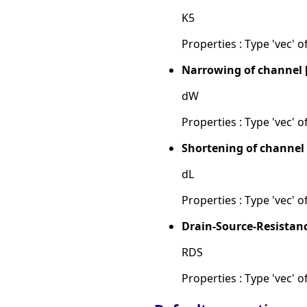
K5
Properties : Type 'vec' of
Narrowing of channel 
dW
Properties : Type 'vec' of
Shortening of channel
dL
Properties : Type 'vec' of
Drain-Source-Resistan
RDS
Properties : Type 'vec' of