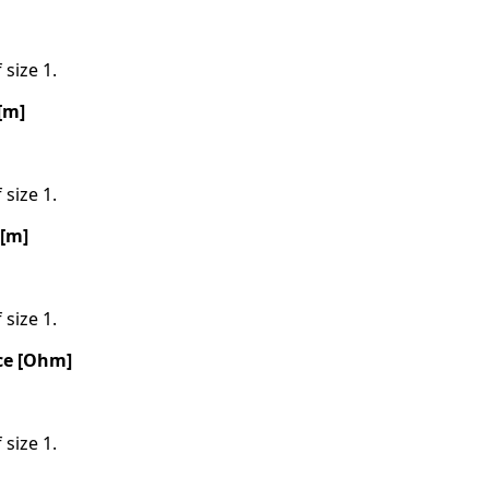
 size 1.
[m]
 size 1.
 [m]
 size 1.
ce [Ohm]
 size 1.