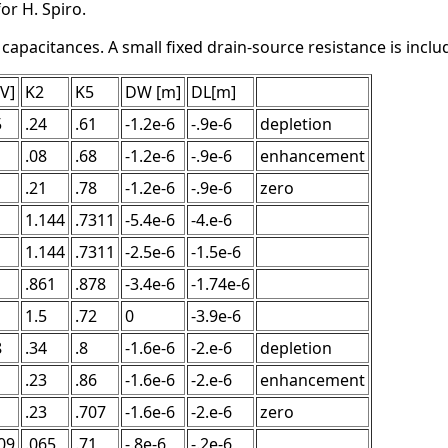
or H. Spiro.
pacitances. A small fixed drain-source resistance is include
[V]
K2
K5
DW [m]
DL[m]
5
.24
.61
-1.2e-6
-.9e-6
depletion
.08
.68
-1.2e-6
-.9e-6
enhancement
.21
.78
-1.2e-6
-.9e-6
zero
1.144
.7311
-5.4e-6
-4.e-6
1.144
.7311
-2.5e-6
-1.5e-6
.861
.878
-3.4e-6
-1.74e-6
1.5
.72
0
-3.9e-6
8
.34
.8
-1.6e-6
-2.e-6
depletion
.23
.86
-1.6e-6
-2.e-6
enhancement
.23
.707
-1.6e-6
-2.e-6
zero
09
.065
.71
-.8e-6
-.2e-6