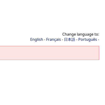
Change language to:
English
-
Français
-
日本語
-
Português
-