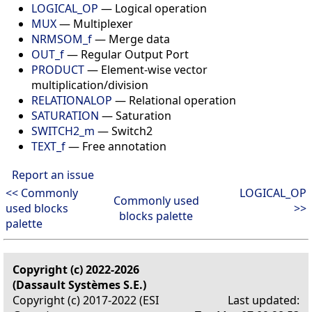
LOGICAL_OP
— Logical operation
MUX
— Multiplexer
NRMSOM_f
— Merge data
OUT_f
— Regular Output Port
PRODUCT
— Element-wise vector
multiplication/division
RELATIONALOP
— Relational operation
SATURATION
— Saturation
SWITCH2_m
— Switch2
TEXT_f
— Free annotation
Report an issue
<< Commonly
LOGICAL_OP
Commonly used
used blocks
>>
blocks palette
palette
Copyright (c) 2022-2026
(Dassault Systèmes S.E.)
Copyright (c) 2017-2022 (ESI
Last updated: