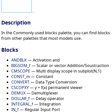
.
Description
In the Commonly used blocks palette, you can find blocks
from other palettes that most models use.
Blocks
ANDBLK
— Activation and
BIGSOM_f
— Scalar or vector Addition/Soustraction
CMSCOPE
— Multi display scope in subplot(N,1)
CONST_m
— Constant
CONVERT
— Data Type Conversion
CSCOPXY
— y = f(x) permanent viewer
DEMUX
— Demultiplexer
DOLLAR_f
— Delay operator
INTEGRAL_f
— Integration
IN_f
— Regular Input Port