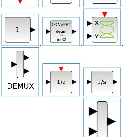
.
.
.
.
.
.
.
.
.