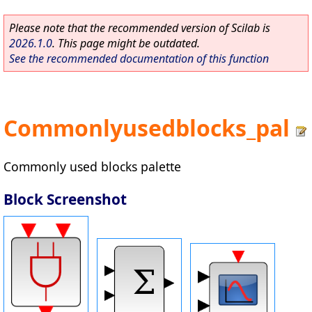
Please note that the recommended version of Scilab is
2026.1.0
. This page might be outdated.
See the recommended documentation of this function
Commonlyusedblocks_pal
Commonly used blocks palette
Block Screenshot