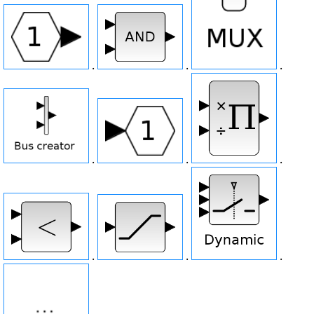
.
.
.
.
.
.
.
.
.