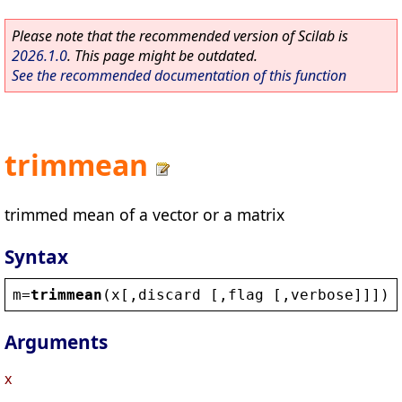
Please note that the recommended version of Scilab is
2026.1.0
. This page might be outdated.
See the recommended documentation of this function
trimmean
trimmed mean of a vector or a matrix
Syntax
m
=
trimmean
(
x
[,
discard
 [,
flag
 [,
verbose
]]])
Arguments
x