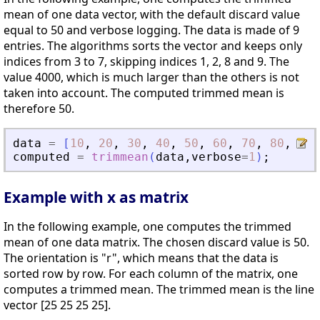
mean of one data vector, with the default discard value
equal to 50 and verbose logging. The data is made of 9
entries. The algorithms sorts the vector and keeps only
indices from 3 to 7, skipping indices 1, 2, 8 and 9. The
value 4000, which is much larger than the others is not
taken into account. The computed trimmed mean is
therefore 50.
data
=
[
10
,
20
,
30
,
40
,
50
,
60
,
70
,
80
,
400
computed
=
trimmean
(
data
,
verbose
=
1
)
;
Example with x as matrix
In the following example, one computes the trimmed
mean of one data matrix. The chosen discard value is 50.
The orientation is "r", which means that the data is
sorted row by row. For each column of the matrix, one
computes a trimmed mean. The trimmed mean is the line
vector [25 25 25 25].