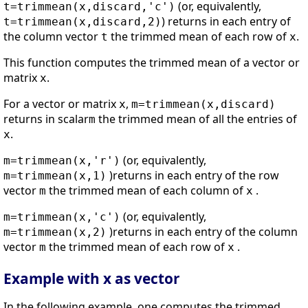
(or, equivalently,
t=trimmean(x,discard,'c')
) returns in each entry of
t=trimmean(x,discard,2)
the column vector
the trimmed mean of each row of
.
t
x
This function computes the trimmed mean of a vector or
matrix
.
x
For a vector or matrix
,
x
m=trimmean(x,discard)
returns in scalar
the trimmed mean of all the entries of
m
.
x
(or, equivalently,
m=trimmean(x,'r')
)returns in each entry of the row
m=trimmean(x,1)
vector
the trimmed mean of each column of
.
m
x
(or, equivalently,
m=trimmean(x,'c')
)returns in each entry of the column
m=trimmean(x,2)
vector
the trimmed mean of each row of
.
m
x
Example with x as vector
In the following example, one computes the trimmed