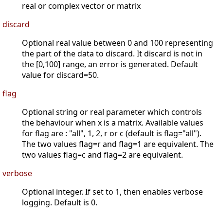
real or complex vector or matrix
discard
Optional real value between 0 and 100 representing
the part of the data to discard. It discard is not in
the [0,100] range, an error is generated. Default
value for discard=50.
flag
Optional string or real parameter which controls
the behaviour when x is a matrix. Available values
for flag are : "all", 1, 2, r or c (default is flag="all").
The two values flag=r and flag=1 are equivalent. The
two values flag=c and flag=2 are equivalent.
verbose
Optional integer. If set to 1, then enables verbose
logging. Default is 0.