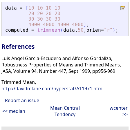
data
=
[
10
10
10
10
20
20
20
20
30
30
30
30
4000
4000
4000
4000
]
;
computed
=
trimmean
(
data
,
50
,
orien
=
"
r
"
)
;
References
Luis Angel Garcia-Escudero and Alfonso Gordaliza,
Robustness Properties of Means and Trimmed Means,
JASA, Volume 94, Number 447, Sept 1999, pp956-969
Trimmed Mean,
http://davidmlane.com/hyperstat/A11971.html
Report an issue
Mean Central
wcenter
<< median
Tendency
>>