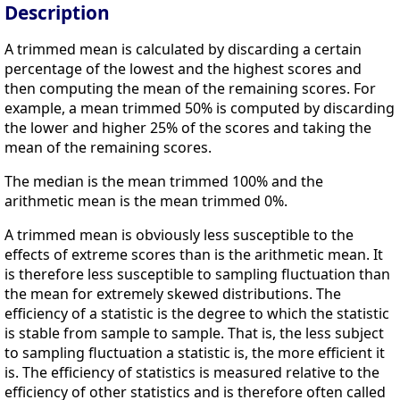
Description
A trimmed mean is calculated by discarding a certain
percentage of the lowest and the highest scores and
then computing the mean of the remaining scores. For
example, a mean trimmed 50% is computed by discarding
the lower and higher 25% of the scores and taking the
mean of the remaining scores.
The median is the mean trimmed 100% and the
arithmetic mean is the mean trimmed 0%.
A trimmed mean is obviously less susceptible to the
effects of extreme scores than is the arithmetic mean. It
is therefore less susceptible to sampling fluctuation than
the mean for extremely skewed distributions. The
efficiency of a statistic is the degree to which the statistic
is stable from sample to sample. That is, the less subject
to sampling fluctuation a statistic is, the more efficient it
is. The efficiency of statistics is measured relative to the
efficiency of other statistics and is therefore often called