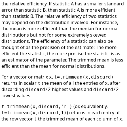
the relative efficiency. If statistic A has a smaller standard
error than statistic B, then statistic A is more efficient
than statistic B. The relative efficiency of two statistics
may depend on the distribution involved. For instance,
the mean is more efficient than the median for normal
distributions but not for some extremely skewed
distributions. The efficiency of a statistic can also be
thought of as the precision of the estimate: The more
efficient the statistic, the more precise the statistic is as
an estimator of the parameter. The trimmed mean is less
efficient than the mean for normal distributions.
For a vector or matrix
,
x
t=trimmean(x,discard)
returns in scalar
the mean of all the entries of
, after
t
x
discarding
highest values and
discard/2
discard/2
lowest values.
(or, equivalently,
t=trimmean(x,discard,'r')
) returns in each entry of
t=trimmean(x,discard,1)
the row vector
the trimmed mean of each column of
.
t
x