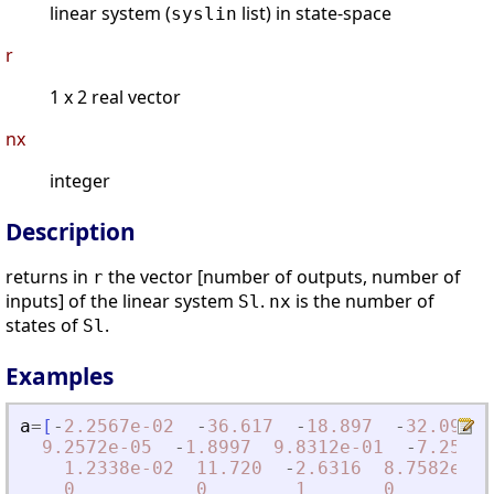
linear system (
list) in state-space
syslin
r
1 x 2 real vector
nx
integer
Description
returns in
the vector [number of outputs, number of
r
inputs] of the linear system
.
is the number of
Sl
nx
states of
.
Sl
Examples
a
=
[
-
2.2567e-02
-
36.617
-
18.897
-
32.090
9.2572e-05
-
1.8997
9.8312e-01
-
7.2562e
1.2338e-02
11.720
-
2.6316
8.7582e-04
0
0
1
0