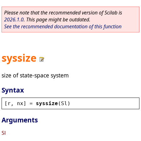
Please note that the recommended version of Scilab is
2026.1.0
. This page might be outdated.
See the recommended documentation of this function
syssize
size of state-space system
Syntax
[
r
, 
nx
] = 
syssize
(
Sl
)
Arguments
Sl