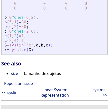
0
0
0
0
0
0
0
0
b
=
0
*
ones
(
6
,
2
)
;
b
(
5
,
1
)
=
30
;
b
(
6
,
2
)
=
30
;
c
=
0
*
ones
(
2
,
6
)
;
c
(
1
,
2
)
=
1
;
c
(
2
,
4
)
=
1
;
G
=
syslin
(
'
c
'
,
a
,
b
,
c
)
;
r
=
syssize
(
G
)
See also
size
— tamanho de objetos
Report an issue
Linear System
systmat
<< syslin
Representation
>>