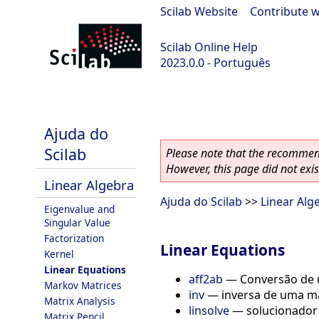
Scilab Website
|
Contribute w
Scilab Online Help
2023.0.0 - Português
scilab-branch-2023.0
Ajuda do
Scilab
Please note that the recommend
However, this page did not exist
Linear Algebra
Ajuda do Scilab
>>
Linear Alg
Eigenvalue and
Singular Value
Factorization
Linear Equations
Kernel
Linear Equations
aff2ab
—
Conversão de u
Markov Matrices
inv
—
inversa de uma ma
Matrix Analysis
linsolve
—
solucionador
Matrix Pencil