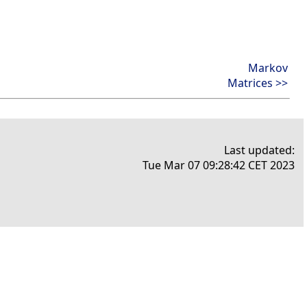
Markov
Matrices >>
Last updated:
Tue Mar 07 09:28:42 CET 2023