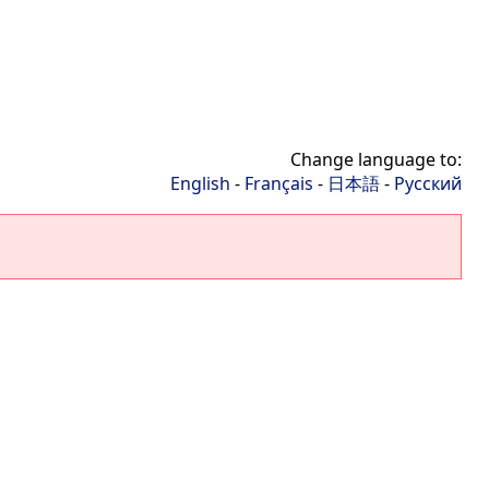
Change language to:
English
-
Français
-
日本語
-
Русский