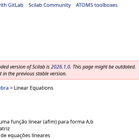
ith GitLab
|
Scilab Community
|
ATOMS toolboxes
ed version of Scilab is
2026.1.0
. This page might be outdated.
 in the previous stable version.
ebra
> Linear Equations
ma função linear (afim) para forma A,b
triz
 de equações lineares