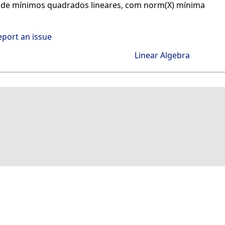
 de mínimos quadrados lineares, com norm(X) mínima
eport an issue
Linear Algebra