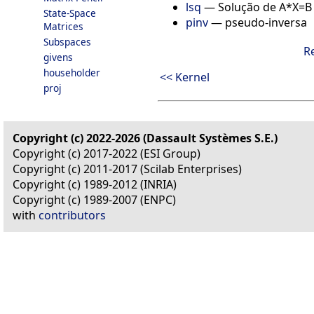
lsq
—
Solução de A*X=B
State-Space
pinv
—
pseudo-inversa
Matrices
Subspaces
R
givens
householder
<< Kernel
proj
Copyright (c) 2022-2026 (Dassault Systèmes S.E.)
Copyright (c) 2017-2022 (ESI Group)
Copyright (c) 2011-2017 (Scilab Enterprises)
Copyright (c) 1989-2012 (INRIA)
Copyright (c) 1989-2007 (ENPC)
with
contributors