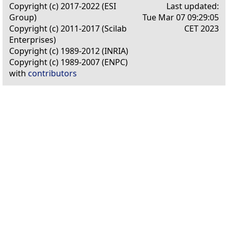
Copyright (c) 2017-2022 (ESI
Last updated:
Group)
Tue Mar 07 09:29:05
Copyright (c) 2011-2017 (Scilab
CET 2023
Enterprises)
Copyright (c) 1989-2012 (INRIA)
Copyright (c) 1989-2007 (ENPC)
with
contributors