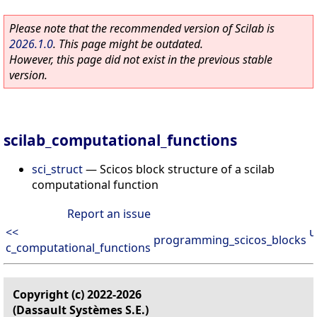
Please note that the recommended version of Scilab is
2026.1.0
. This page might be outdated.
However, this page did not exist in the previous stable
version.
scilab_computational_functions
sci_struct
—
Scicos block structure of a scilab
computational function
Report an issue
<<
u
programming_scicos_blocks
c_computational_functions
Copyright (c) 2022-2026
(Dassault Systèmes S.E.)