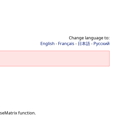
Change language to:
English
-
Français
-
日本語
-
Русский
seMatrix function.