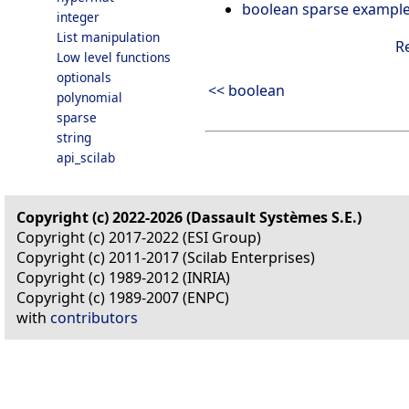
boolean sparse exampl
integer
List manipulation
R
Low level functions
optionals
<< boolean
polynomial
sparse
string
api_scilab
Copyright (c) 2022-2026 (Dassault Systèmes S.E.)
Copyright (c) 2017-2022 (ESI Group)
Copyright (c) 2011-2017 (Scilab Enterprises)
Copyright (c) 1989-2012 (INRIA)
Copyright (c) 1989-2007 (ENPC)
with
contributors