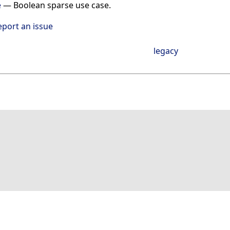
e
—
Boolean sparse use case.
eport an issue
legacy