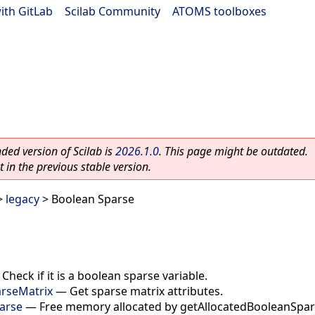
ith GitLab
|
Scilab Community
|
ATOMS toolboxes
ed version of Scilab is
2026.1.0
. This page might be outdated.
 in the previous stable version.
>
legacy
> Boolean Sparse
—
Check if it is a boolean sparse variable.
arseMatrix
—
Get sparse matrix attributes.
arse
—
Free memory allocated by getAllocatedBooleanSpar