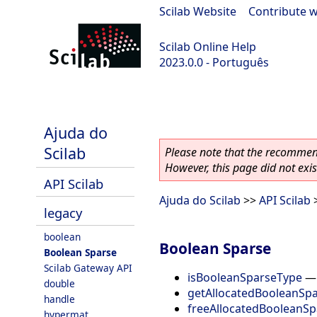
Scilab Website
|
Contribute w
Scilab Online Help
2023.0.0 - Português
scilab-branch-2023.0
Ajuda do
Scilab
Please note that the recommend
However, this page did not exist
API Scilab
Ajuda do Scilab
>>
API Scilab
legacy
boolean
Boolean Sparse
Boolean Sparse
Scilab Gateway API
isBooleanSparseType
double
getAllocatedBooleanSp
handle
freeAllocatedBooleanSp
hypermat