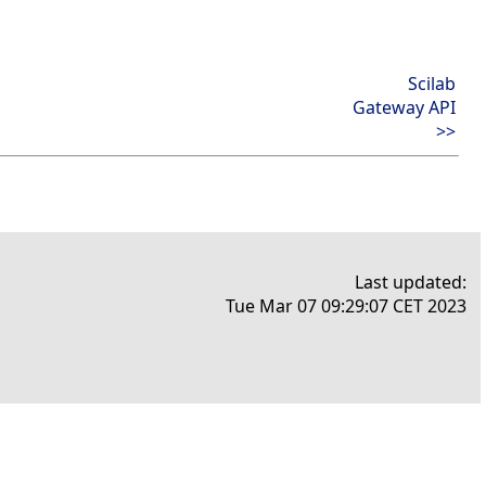
Scilab
Gateway API
>>
Last updated:
Tue Mar 07 09:29:07 CET 2023