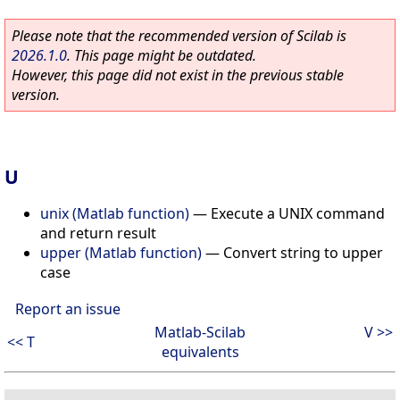
Please note that the recommended version of Scilab is
2026.1.0
. This page might be outdated.
However, this page did not exist in the previous stable
version.
U
unix (Matlab function)
—
Execute a UNIX command
and return result
upper (Matlab function)
—
Convert string to upper
case
Report an issue
Matlab-Scilab
V >>
<< T
equivalents