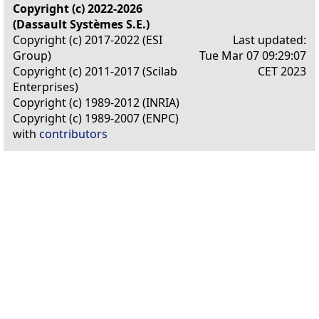
Copyright (c) 2022-2026
(Dassault Systèmes S.E.)
Copyright (c) 2017-2022 (ESI
Last updated:
Group)
Tue Mar 07 09:29:07
Copyright (c) 2011-2017 (Scilab
CET 2023
Enterprises)
Copyright (c) 1989-2012 (INRIA)
Copyright (c) 1989-2007 (ENPC)
with
contributors