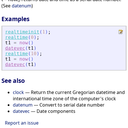
(See
datenum
)
Examples
realtimeinit
(
1
)
;
realtime
(
0
)
;
t1
=
now
(
)
datevec
(
t1
)
realtime
(
10
)
;
t1
=
now
(
)
datevec
(
t1
)
See also
clock
— Return the current Gregorian datetime and
international time zone of the computer's clock
datenum
— Convert to serial date number
datevec
— Date components
Report an issue