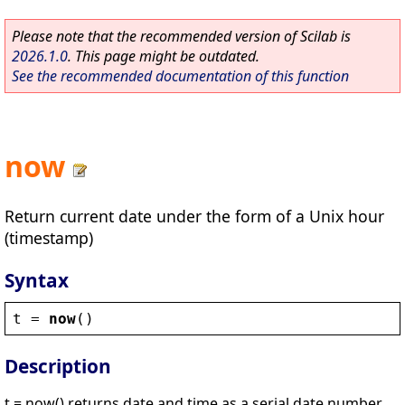
Please note that the recommended version of Scilab is
2026.1.0
. This page might be outdated.
See the recommended documentation of this function
now
Return current date under the form of a Unix hour
(timestamp)
Syntax
t
 = 
now
()
Description
t = now() returns date and time as a serial date number.