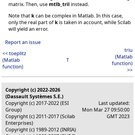
matrix. Then, use
mtlb_tril
instead.
Note that
k
can be complex in Matlab. In this case,
only the real part of
k
is taken in account, while Scilab
will yield an error.
Report an issue
triu
<< toeplitz
(Matlab
(Matlab
T
function)
function)
>>
Copyright (c) 2022-2026
(Dassault Systèmes S.E.)
Copyright (c) 2017-2022 (ESI
Last updated:
Group)
Mon Mar 27 09:50:00
Copyright (c) 2011-2017 (Scilab
GMT 2023
Enterprises)
Copyright (c) 1989-2012 (INRIA)