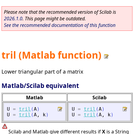
Please note that the recommended version of Scilab is
2026.1.0
. This page might be outdated.
See the recommended documentation of this function
tril (Matlab function)
Lower triangular part of a matrix
Matlab/Scilab equivalent
Matlab
Scilab
U
=
tril
(
A
)
U
=
tril
(
A
)
U
=
tril
(
A
,
k
)
U
=
tril
(
A
,
k
)
Scilab and Matlab give different results if
X
is a String