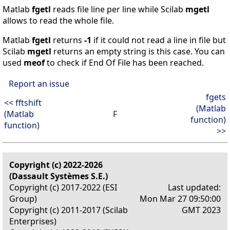
Matlab
fgetl
reads file line per line while Scilab
mgetl
allows to read the whole file.
Matlab
fgetl
returns
-1
if it could not read a line in file but
Scilab
mgetl
returns an empty string is this case. You can
used
meof
to check if End Of File has been reached.
Report an issue
fgets
<< fftshift
(Matlab
(Matlab
F
function)
function)
>>
Copyright (c) 2022-2026
(Dassault Systèmes S.E.)
Copyright (c) 2017-2022 (ESI
Last updated:
Group)
Mon Mar 27 09:50:00
Copyright (c) 2011-2017 (Scilab
GMT 2023
Enterprises)