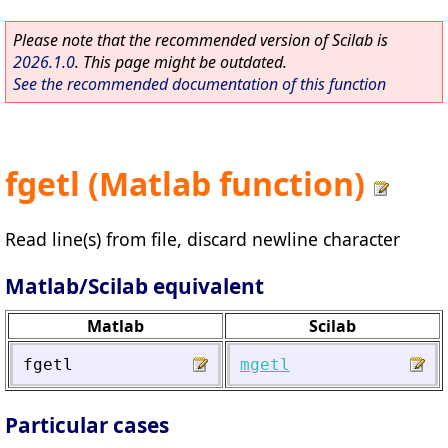
Please note that the recommended version of Scilab is
2026.1.0
. This page might be outdated.
See the recommended documentation of this function
fgetl (Matlab function)
Read line(s) from file, discard newline character
Matlab/Scilab equivalent
Matlab
Scilab
fgetl
mgetl
Particular cases