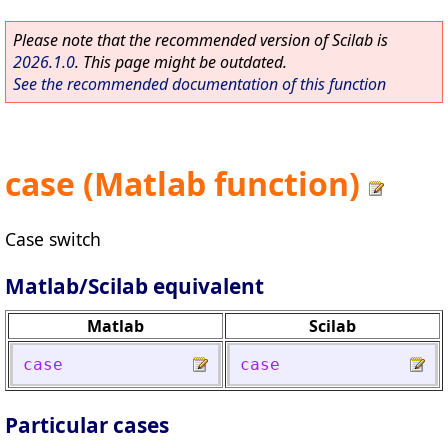
Please note that the recommended version of Scilab is
2026.1.0
. This page might be outdated.
See the recommended documentation of this function
case (Matlab function)
Case switch
Matlab/Scilab equivalent
Matlab
Scilab
case
case
Particular cases