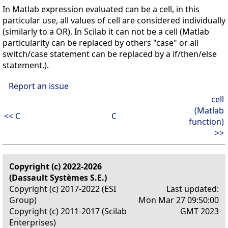
In Matlab expression evaluated can be a cell, in this
particular use, all values of cell are considered individually
(similarly to a OR). In Scilab it can not be a cell (Matlab
particularity can be replaced by others "case" or all
switch/case statement can be replaced by a if/then/else
statement.).
Report an issue
cell
(Matlab
<< C
C
function)
>>
Copyright (c) 2022-2026
(Dassault Systèmes S.E.)
Copyright (c) 2017-2022 (ESI
Last updated:
Group)
Mon Mar 27 09:50:00
Copyright (c) 2011-2017 (Scilab
GMT 2023
Enterprises)