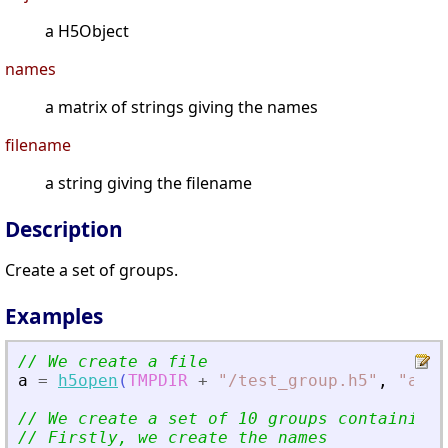
a H5Object
names
a matrix of strings giving the names
filename
a string giving the filename
Description
Create a set of groups.
Examples
// We create a file
a
=
h5open
(
TMPDIR
+
"
/test_group.h5
"
,
"
a
"
)
;
// We create a set of 10 groups containing 
// Firstly, we create the names