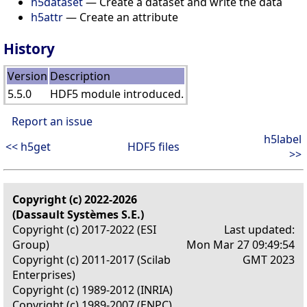
h5dataset
— Create a dataset and write the data
h5attr
— Create an attribute
History
Version
Description
5.5.0
HDF5 module introduced.
Report an issue
h5label
<< h5get
HDF5 files
>>
Copyright (c) 2022-2026
(Dassault Systèmes S.E.)
Copyright (c) 2017-2022 (ESI
Last updated:
Group)
Mon Mar 27 09:49:54
Copyright (c) 2011-2017 (Scilab
GMT 2023
Enterprises)
Copyright (c) 1989-2012 (INRIA)
Copyright (c) 1989-2007 (ENPC)