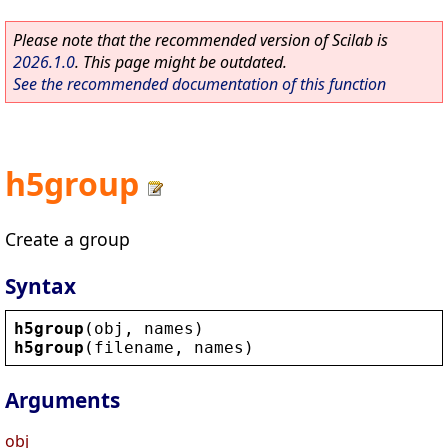
Please note that the recommended version of Scilab is
2026.1.0
. This page might be outdated.
See the recommended documentation of this function
h5group
Create a group
Syntax
h5group
(
obj
, 
names
)
h5group
(
filename
, 
names
)
Arguments
obj