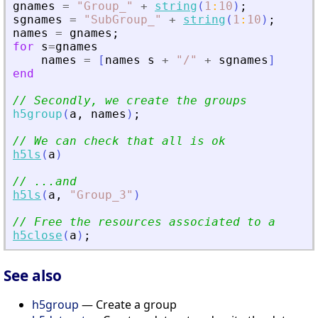
gnames
=
"
Group_
"
+
string
(
1
:
10
)
;
sgnames
=
"
SubGroup_
"
+
string
(
1
:
10
)
;
names
=
gnames
;
for
s
=
gnames
names
=
[
names
s
+
"
/
"
+
sgnames
]
end
// Secondly, we create the groups
h5group
(
a
,
names
)
;
// We can check that all is ok
h5ls
(
a
)
// ...and
h5ls
(
a
,
"
Group_3
"
)
// Free the resources associated to a
h5close
(
a
)
;
See also
h5group
— Create a group