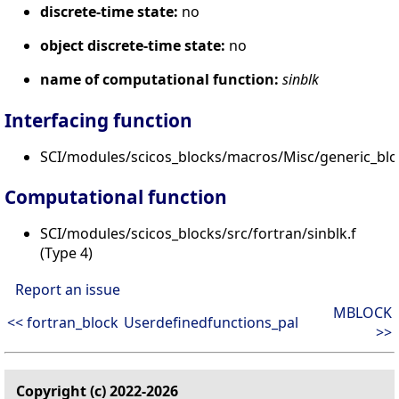
discrete-time state:
no
object discrete-time state:
no
name of computational function:
sinblk
Interfacing function
SCI/modules/scicos_blocks/macros/Misc/generic_blo
Computational function
SCI/modules/scicos_blocks/src/fortran/sinblk.f
(Type 4)
Report an issue
MBLOCK
<< fortran_block
Userdefinedfunctions_pal
>>
Copyright (c) 2022-2026