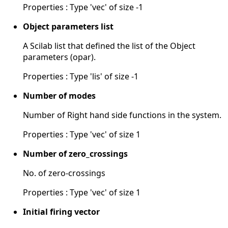
Properties : Type 'vec' of size -1
Object parameters list
A Scilab list that defined the list of the Object
parameters (opar).
Properties : Type 'lis' of size -1
Number of modes
Number of Right hand side functions in the system.
Properties : Type 'vec' of size 1
Number of zero_crossings
No. of zero-crossings
Properties : Type 'vec' of size 1
Initial firing vector