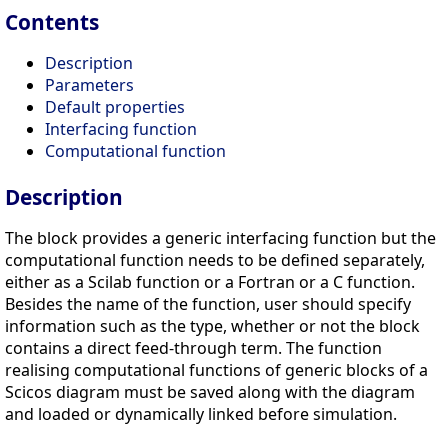
Contents
Description
Parameters
Default properties
Interfacing function
Computational function
Description
The block provides a generic interfacing function but the
computational function needs to be defined separately,
either as a Scilab function or a Fortran or a C function.
Besides the name of the function, user should specify
information such as the type, whether or not the block
contains a direct feed-through term. The function
realising computational functions of generic blocks of a
Scicos diagram must be saved along with the diagram
and loaded or dynamically linked before simulation.