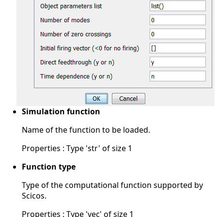
Simulation function
Name of the function to be loaded.
Properties : Type 'str' of size 1
Function type
Type of the computational function supported by
Scicos.
Properties : Type 'vec' of size 1