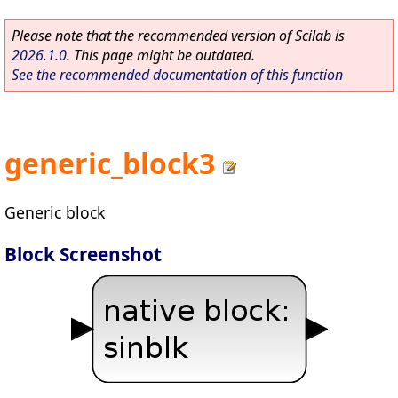
Please note that the recommended version of Scilab is
2026.1.0
. This page might be outdated.
See the recommended documentation of this function
generic_block3
Generic block
Block Screenshot