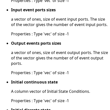
Properties : Type 'vec' of size -1
Input event ports sizes
a vector of ones, size of event input ports. The size
of the vector gives the number of event input ports.
Properties : Type 'vec' of size -1
Output events ports sizes
a vector of ones, size of event output ports. The size
of the vector gives the number of of event output
ports.
Properties : Type 'vec' of size -1
Initial continuous state
A column vector of Initial State Conditions.
Properties : Type 'vec' of size -1