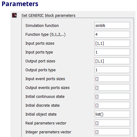
Parameters