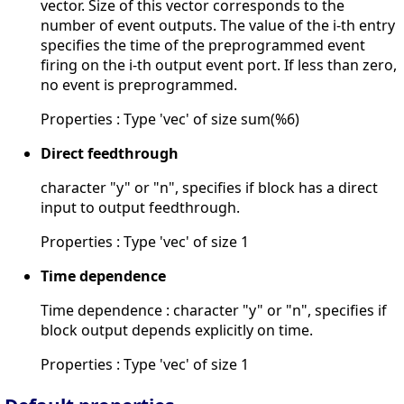
vector. Size of this vector corresponds to the
number of event outputs. The value of the i-th entry
specifies the time of the preprogrammed event
firing on the i-th output event port. If less than zero,
no event is preprogrammed.
Properties : Type 'vec' of size sum(%6)
Direct feedthrough
character "y" or "n", specifies if block has a direct
input to output feedthrough.
Properties : Type 'vec' of size 1
Time dependence
Time dependence : character "y" or "n", specifies if
block output depends explicitly on time.
Properties : Type 'vec' of size 1