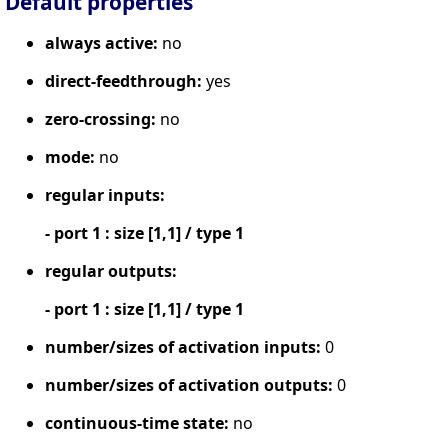
Default properties
always active:
no
direct-feedthrough:
yes
zero-crossing:
no
mode:
no
regular inputs:
- port 1 : size [1,1] / type 1
regular outputs:
- port 1 : size [1,1] / type 1
number/sizes of activation inputs:
0
number/sizes of activation outputs:
0
continuous-time state:
no