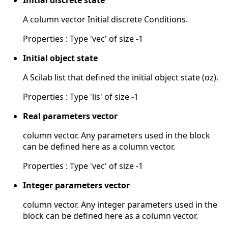
Initial discrete state
A column vector Initial discrete Conditions.
Properties : Type 'vec' of size -1
Initial object state
A Scilab list that defined the initial object state (oz).
Properties : Type 'lis' of size -1
Real parameters vector
column vector. Any parameters used in the block
can be defined here as a column vector.
Properties : Type 'vec' of size -1
Integer parameters vector
column vector. Any integer parameters used in the
block can be defined here as a column vector.