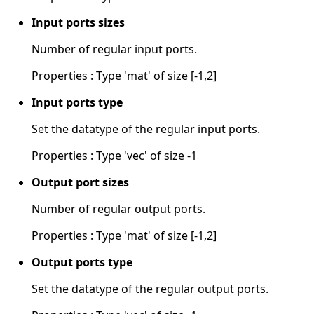
Input ports sizes
Number of regular input ports.
Properties : Type 'mat' of size [-1,2]
Input ports type
Set the datatype of the regular input ports.
Properties : Type 'vec' of size -1
Output port sizes
Number of regular output ports.
Properties : Type 'mat' of size [-1,2]
Output ports type
Set the datatype of the regular output ports.