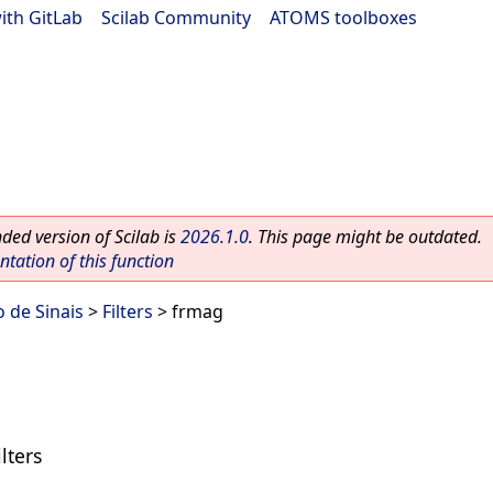
ith GitLab
|
Scilab Community
|
ATOMS toolboxes
ed version of Scilab is
2026.1.0
. This page might be outdated.
ation of this function
 de Sinais
>
Filters
> frmag
lters