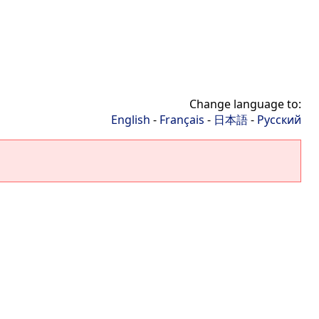
Change language to:
English
-
Français
-
日本語
-
Русский