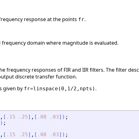
frequency response at the points
.
fr
ed frequency domain where magnitude is evaluated.
e frequency responses of FIR and IIR filters. The filter des
output discrete transfer function.
is given by
.
fr=linspace(0,1/2,npts)
,
[
.15
.25
]
,
[
.08
.03
]
)
;
)
;
,
[
.15
.25
]
,
[
.08
.03
]
)
;