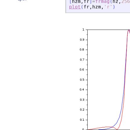
[
hzm
,
fr
]
=
frmag
(
hz
,
256
plot
(
fr
,
hzm
,
'
r
'
)