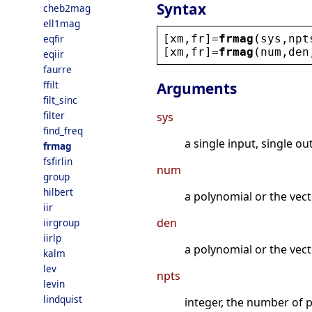
Syntax
cheb2mag
ell1mag
[
xm
,
fr
]=
frmag
(
sys
,
npt
eqfir
[
xm
,
fr
]=
frmag
(
num
,
den
eqiir
faurre
ffilt
Arguments
filt_sinc
filter
sys
find_freq
a single input, single ou
frmag
fsfirlin
num
group
hilbert
a polynomial or the vect
iir
den
iirgroup
iirlp
a polynomial or the vecto
kalm
lev
npts
levin
lindquist
integer, the number of 