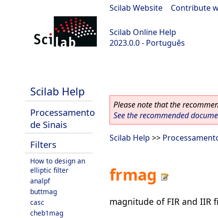
Scilab Website
|
Contribute w
Scilab Online Help
2023.0.0 - Português
scilab-2023.0.0
Scilab Help
Please note that the recommend
Processamento
See the recommended document
de Sinais
Scilab Help
>>
Processamento
Filters
How to design an
frmag
elliptic filter
analpf
buttmag
magnitude of FIR and IIR fi
casc
cheb1mag