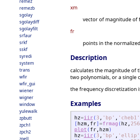
remez
xm
remezb
sgolay
vector of magnitude of 
sgolaydiff
sgolayfilt
fr
srfaur
srkf
points in the normaliz
sskf
syredi
Description
system
trans
calculates the magnitude of th
wfir
two polynomials, or a single 
wfir_gui
the frequency discretization 
wiener
wigner
Examples
window
yulewalk
hz
=
iir
(
3
,
'
bp
'
,
'
cheb1
'
zpbutt
[
hzm
,
fr
]
=
frmag
(
hz
,
256
zpch1
plot
(
fr
,
hzm
)
zpch2
hz
=
iir
(
3
,
'
bp
'
,
'
ellip
'
zpell