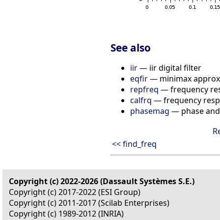
See also
iir
— iir digital filter
eqfir
— minimax approxim
repfreq
— frequency re
calfrq
— frequency respo
phasemag
— phase and
R
<< find_freq
Copyright (c) 2022-2026 (Dassault Systèmes S.E.)
Copyright (c) 2017-2022 (ESI Group)
Copyright (c) 2011-2017 (Scilab Enterprises)
Copyright (c) 1989-2012 (INRIA)