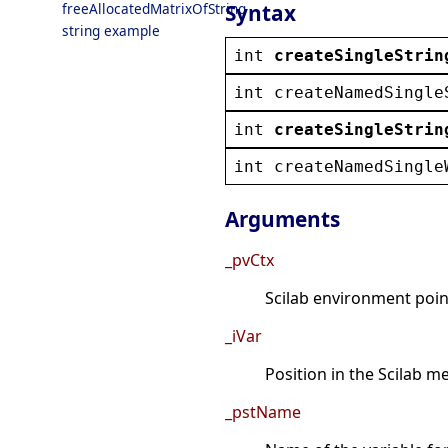
Syntax
freeAllocatedMatrixOfString
string example
int
createSingleStrin
int
createNamedSingle
int
createSingleStrin
int
createNamedSingle
Arguments
_pvCtx
Scilab environment point
_iVar
Position in the Scilab 
_pstName