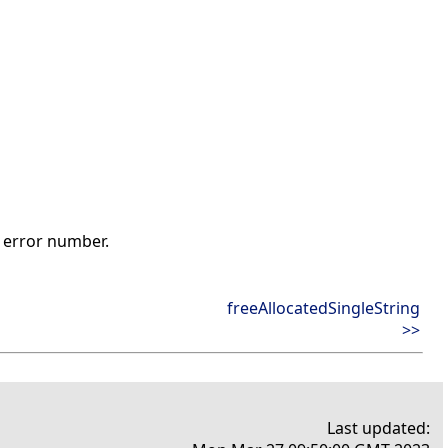
t error number.
freeAllocatedSingleString
>>
Last updated: