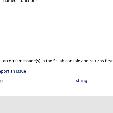
r "named" functions.
nt error(s) message(s) in the Scilab console and returns firs
eport an issue
ng
string