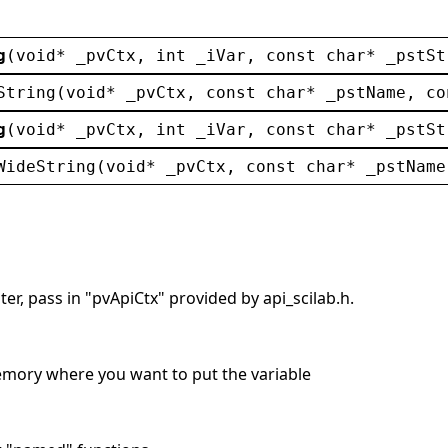
g
(
void
* 
_pvCtx
, 
int
_iVar
, 
const
char
* 
_pstSt
String
(
void
* 
_pvCtx
, 
const
char
* 
_pstName
, 
co
g
(
void
* 
_pvCtx
, 
int
_iVar
, 
const
char
* 
_pstSt
WideString
(
void
* 
_pvCtx
, 
const
char
* 
_pstName
er, pass in "pvApiCtx" provided by api_scilab.h.
memory where you want to put the variable