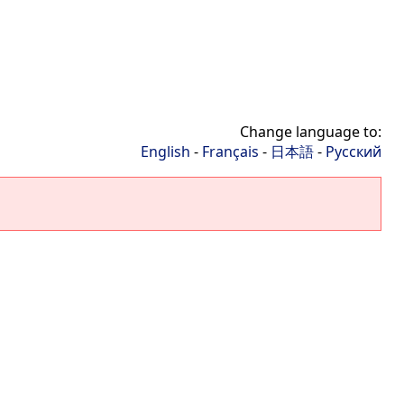
Change language to:
English
-
Français
-
日本語
-
Русский