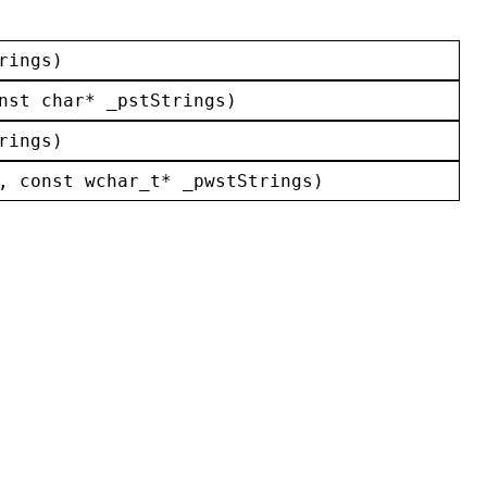
rings
)
nst
char
* 
_pstStrings
)
rings
)
, 
const
wchar_t
* 
_pwstStrings
)