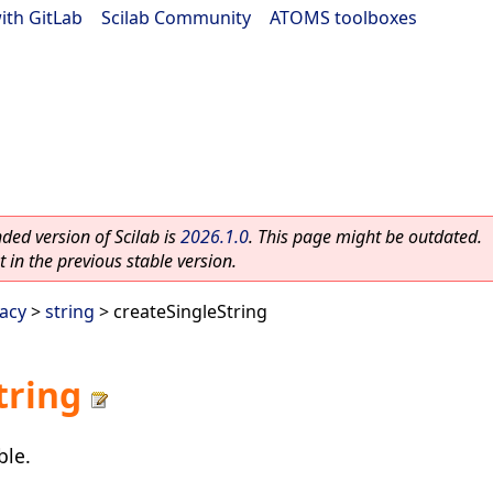
ith GitLab
|
Scilab Community
|
ATOMS toolboxes
ed version of Scilab is
2026.1.0
. This page might be outdated.
 in the previous stable version.
acy
>
string
> createSingleString
tring
ble.