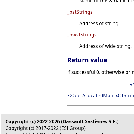
Name of the variable fo
_pstStrings
Address of string.
_pwstStrings
Address of wide string.
Return value
if successful 0, otherwise pri
R
<< getAllocatedMatrixOfStri
Copyright (c) 2022-2026 (Dassault Systèmes S.E.)
Copyright (c) 2017-2022 (ESI Group)