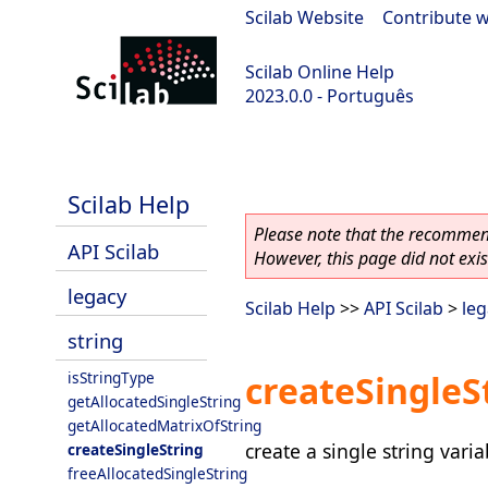
Scilab Website
|
Contribute w
Scilab Online Help
2023.0.0 - Português
scilab-2023.0.0
Scilab Help
Please note that the recommend
API Scilab
However, this page did not exist
legacy
Scilab Help
>>
API Scilab
>
leg
string
isStringType
createSingleS
getAllocatedSingleString
getAllocatedMatrixOfString
create a single string varia
createSingleString
freeAllocatedSingleString