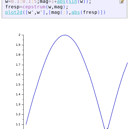
w
=
0.1
:
0.1
:
5
;
mag
=
1
+
abs
(
sin
(
w
)
)
;
fresp
=
cepstrum
(
w
,
mag
)
;
plot2d
(
[
w
'
,
w
'
]
,
[
mag
(
:
)
,
abs
(
fresp
)
]
)