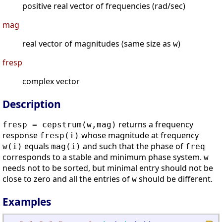
positive real vector of frequencies (rad/sec)
mag
real vector of magnitudes (same size as
)
w
fresp
complex vector
Description
returns a frequency
fresp = cepstrum(w,mag)
response
whose magnitude at frequency
fresp(i)
equals
and such that the phase of
w(i)
mag(i)
freq
corresponds to a stable and minimum phase system.
w
needs not to be sorted, but minimal entry should not be
close to zero and all the entries of
should be different.
w
Examples