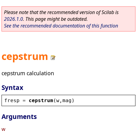
Please note that the recommended version of Scilab is
2026.1.0
. This page might be outdated.
See the recommended documentation of this function
cepstrum
cepstrum calculation
Syntax
fresp
 = 
cepstrum
(
w
,
mag
)
Arguments
w