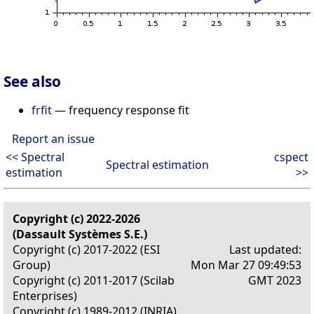
See also
frfit
— frequency response fit
Report an issue
<< Spectral
cspect
Spectral estimation
estimation
>>
Copyright (c) 2022-2026
(Dassault Systèmes S.E.)
Copyright (c) 2017-2022 (ESI
Last updated:
Group)
Mon Mar 27 09:49:53
Copyright (c) 2011-2017 (Scilab
GMT 2023
Enterprises)
Copyright (c) 1989-2012 (INRIA)