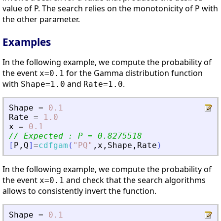
value of P. The search relies on the monotonicity of P with
the other parameter.
Examples
In the following example, we compute the probability of
the event
for the Gamma distribution function
x=0.1
with
and
.
Shape=1.0
Rate=1.0
Shape
=
0.1
Rate
=
1.0
x
=
0.1
// Expected : P = 0.8275518
[
P
,
Q
]
=
cdfgam
(
"
PQ
"
,
x
,
Shape
,
Rate
)
In the following example, we compute the probability of
the event
and check that the search algorithms
x=0.1
allows to consistently invert the function.
Shape
=
0.1