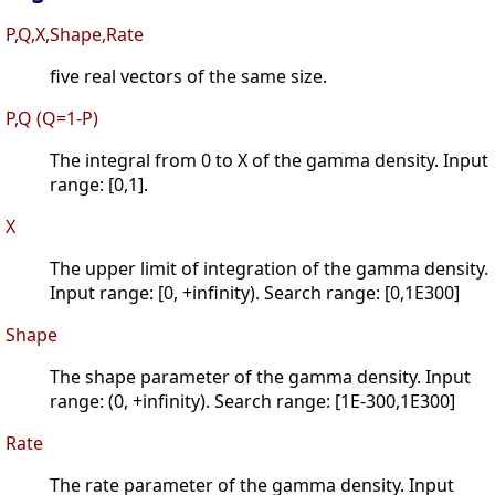
P,Q,X,Shape,Rate
five real vectors of the same size.
P,Q (Q=1-P)
The integral from 0 to X of the gamma density. Input
range: [0,1].
X
The upper limit of integration of the gamma density.
Input range: [0, +infinity). Search range: [0,1E300]
Shape
The shape parameter of the gamma density. Input
range: (0, +infinity). Search range: [1E-300,1E300]
Rate
The rate parameter of the gamma density. Input