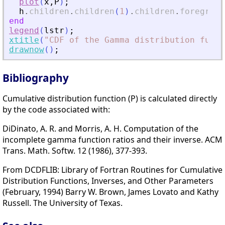
plot
(
x
,
P
)
;
h
.
children
.
children
(
1
)
.
children
.
foregroun
end
legend
(
lstr
)
;
xtitle
(
"
CDF of the Gamma distribution funct
drawnow
(
)
;
Bibliography
Cumulative distribution function (P) is calculated directly
by the code associated with:
DiDinato, A. R. and Morris, A. H. Computation of the
incomplete gamma function ratios and their inverse. ACM
Trans. Math. Softw. 12 (1986), 377-393.
From DCDFLIB: Library of Fortran Routines for Cumulative
Distribution Functions, Inverses, and Other Parameters
(February, 1994) Barry W. Brown, James Lovato and Kathy
Russell. The University of Texas.