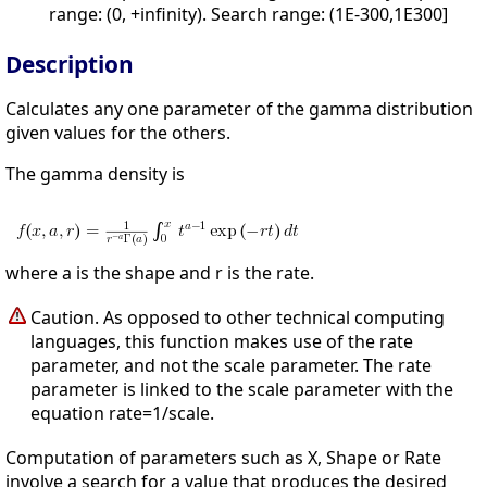
range: (0, +infinity). Search range: (1E-300,1E300]
Description
Calculates any one parameter of the gamma distribution
given values for the others.
The gamma density is
where a is the shape and r is the rate.
Caution. As opposed to other technical computing
languages, this function makes use of the rate
parameter, and not the scale parameter. The rate
parameter is linked to the scale parameter with the
equation rate=1/scale.
Computation of parameters such as X, Shape or Rate
involve a search for a value that produces the desired