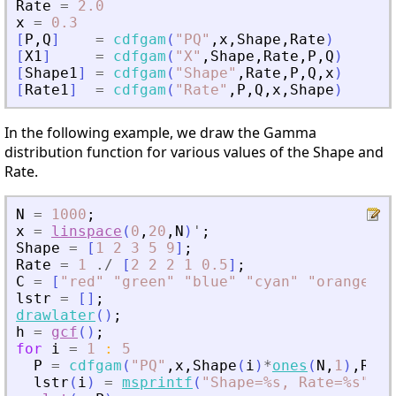
Rate
=
2.0
x
=
0.3
[
P
,
Q
]
=
cdfgam
(
"
PQ
"
,
x
,
Shape
,
Rate
)
[
X1
]
=
cdfgam
(
"
X
"
,
Shape
,
Rate
,
P
,
Q
)
[
Shape1
]
=
cdfgam
(
"
Shape
"
,
Rate
,
P
,
Q
,
x
)
[
Rate1
]
=
cdfgam
(
"
Rate
"
,
P
,
Q
,
x
,
Shape
)
In the following example, we draw the Gamma
distribution function for various values of the Shape and
Rate.
N
=
1000
;
x
=
linspace
(
0
,
20
,
N
)
'
;
Shape
=
[
1
2
3
5
9
]
;
Rate
=
1
./
[
2
2
2
1
0.5
]
;
C
=
[
"
red
"
"
green
"
"
blue
"
"
cyan
"
"
orange
"
]
;
lstr
=
[
]
;
drawlater
(
)
;
h
=
gcf
(
)
;
for
i
=
1
:
5
P
=
cdfgam
(
"
PQ
"
,
x
,
Shape
(
i
)
*
ones
(
N
,
1
)
,
Rate
lstr
(
i
)
=
msprintf
(
"
Shape=%s, Rate=%s
"
,
st