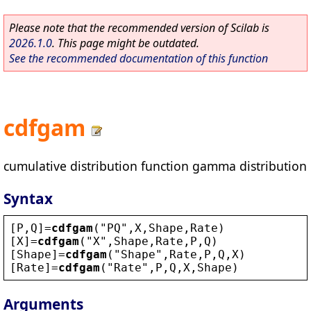
Please note that the recommended version of Scilab is
2026.1.0
. This page might be outdated.
See the recommended documentation of this function
cdfgam
cumulative distribution function gamma distribution
Syntax
[
P
,
Q
]=
cdfgam
(
"
PQ
"
,
X
,
Shape
,
Rate
)
[
X
]=
cdfgam
(
"
X
"
,
Shape
,
Rate
,
P
,
Q
)
[
Shape
]=
cdfgam
(
"
Shape
"
,
Rate
,
P
,
Q
,
X
)
[
Rate
]=
cdfgam
(
"
Rate
"
,
P
,
Q
,
X
,
Shape
)
Arguments