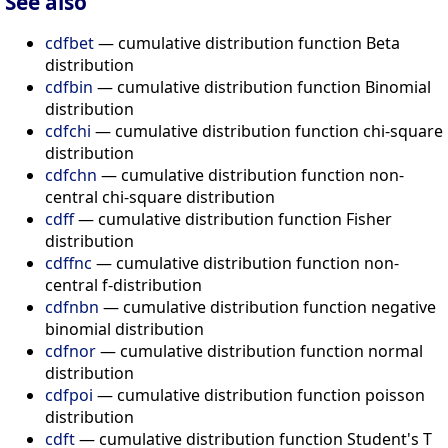
See also
cdfbet
— cumulative distribution function Beta
distribution
cdfbin
— cumulative distribution function Binomial
distribution
cdfchi
— cumulative distribution function chi-square
distribution
cdfchn
— cumulative distribution function non-
central chi-square distribution
cdff
— cumulative distribution function Fisher
distribution
cdffnc
— cumulative distribution function non-
central f-distribution
cdfnbn
— cumulative distribution function negative
binomial distribution
cdfnor
— cumulative distribution function normal
distribution
cdfpoi
— cumulative distribution function poisson
distribution
cdft
— cumulative distribution function Student's T