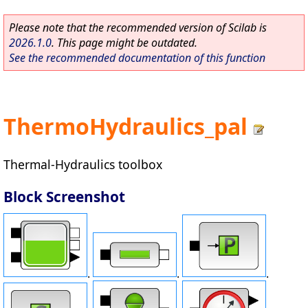
Please note that the recommended version of Scilab is
2026.1.0
. This page might be outdated.
See the recommended documentation of this function
ThermoHydraulics_pal
Thermal-Hydraulics toolbox
Block Screenshot
.
.
.