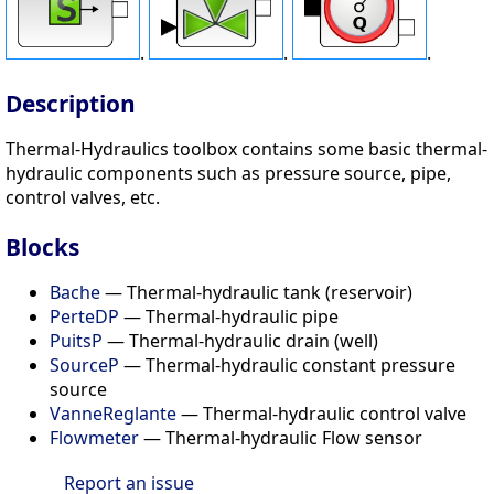
.
.
.
Description
Thermal-Hydraulics toolbox contains some basic thermal-
hydraulic components such as pressure source, pipe,
control valves, etc.
Blocks
Bache
— Thermal-hydraulic tank (reservoir)
PerteDP
— Thermal-hydraulic pipe
PuitsP
— Thermal-hydraulic drain (well)
SourceP
— Thermal-hydraulic constant pressure
source
VanneReglante
— Thermal-hydraulic control valve
Flowmeter
— Thermal-hydraulic Flow sensor
Report an issue