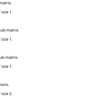
matrix.
 size 1.
sub-matrix.
 size 1.
ub-matrix.
 size 1.
ions.
 size 2.