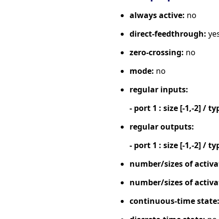
always active:
no
direct-feedthrough:
ye
zero-crossing:
no
mode:
no
regular inputs:
- port 1 : size [-1,-2] / ty
regular outputs:
- port 1 : size [-1,-2] / ty
number/sizes of activa
number/sizes of activa
continuous-time state