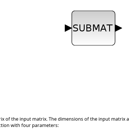
ix of the input matrix. The dimensions of the input matrix a
ction with four parameters: