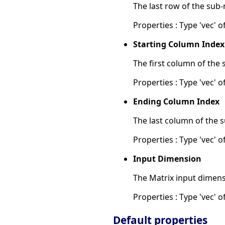
The last row of the sub-
Properties : Type 'vec' of
Starting Column Index
The first column of the 
Properties : Type 'vec' of
Ending Column Index
The last column of the s
Properties : Type 'vec' of
Input Dimension
The Matrix input dimens
Properties : Type 'vec' of
Default properties