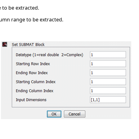
 to be extracted.
lumn range to be extracted.