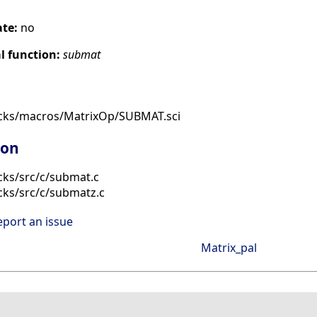
ate:
no
 function:
submat
ocks/macros/MatrixOp/SUBMAT.sci
ion
cks/src/c/submat.c
cks/src/c/submatz.c
eport an issue
Matrix_pal