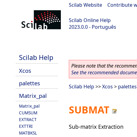
Scilab Website
|
Contribute w
Scilab Online Help
2023.0.0 - Português
scilab-2023.0.0
Scilab Help
Please note that the recommend
Xcos
See the recommended document
palettes
Scilab Help
>>
Xcos
>
palettes
Matrix_pal
Matrix_pal
SUBMAT
CUMSUM
EXTRACT
Sub-matrix Extraction
EXTTRI
MATBKSL