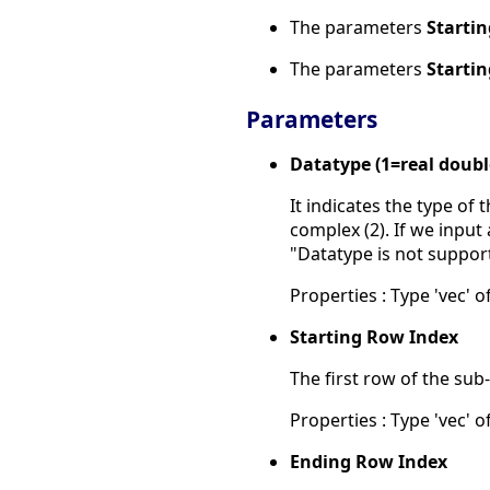
The parameters
Starti
The parameters
Starti
Parameters
Datatype (1=real doub
It indicates the type of
complex (2). If we input 
"Datatype is not suppor
Properties : Type 'vec' of
Starting Row Index
The first row of the sub
Properties : Type 'vec' of
Ending Row Index