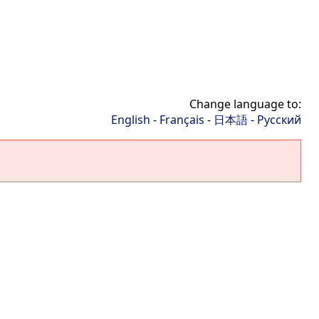
Change language to:
English
-
Français
-
日本語
-
Русский