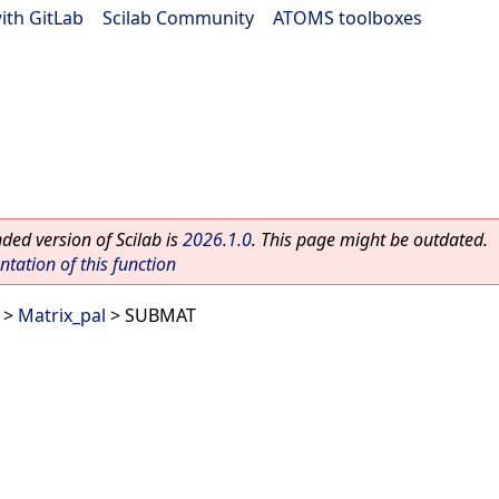
ith GitLab
|
Scilab Community
|
ATOMS toolboxes
ed version of Scilab is
2026.1.0
. This page might be outdated.
ation of this function
>
Matrix_pal
> SUBMAT