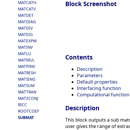
Block Screenshot
MATCATH
MATCATV
MATDET
MATDIAG
MATDIV
MATEIG
MATEXPM
MATINV
MATLU
Contents
MATMUL
MATPINV
Description
MATRESH
Parameters
MATSING
Default properties
MATSUM
Interfacing function
MATTRAN
Computational function
MATZCONJ
RICC
Description
ROOTCOEF
SUBMAT
This block outputs a sub matr
user gives the range of extra