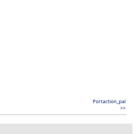
Portaction_pal
>>