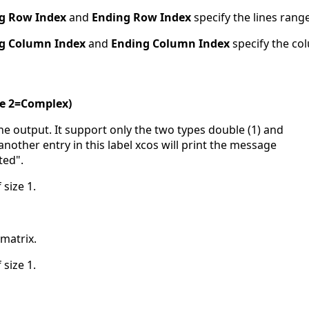
ng Row Index
and
Ending Row Index
specify the lines range
ng Column Index
and
Ending Column Index
specify the co
le 2=Complex)
 the output. It support only the two types double (1) and
another entry in this label xcos will print the message
ted".
 size 1.
-matrix.
 size 1.