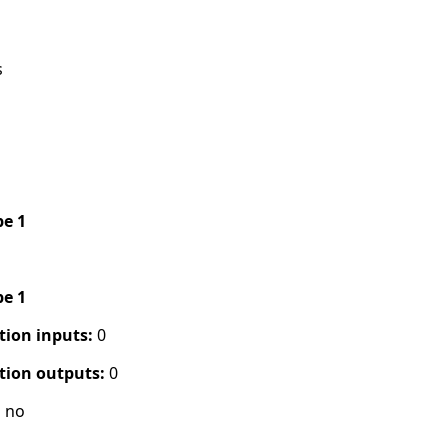
s
pe 1
pe 1
tion inputs:
0
tion outputs:
0
:
no