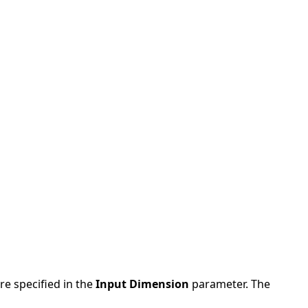
re specified in the
Input Dimension
parameter. The