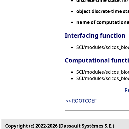
discrete-time state:
no
object discrete-time st
name of computational
Interfacing function
SCI/modules/scicos_bl
Computational funct
SCI/modules/scicos_blo
SCI/modules/scicos_blo
R
<< ROOTCOEF
Copyright (c) 2022-2026 (Dassault Systèmes S.E.)