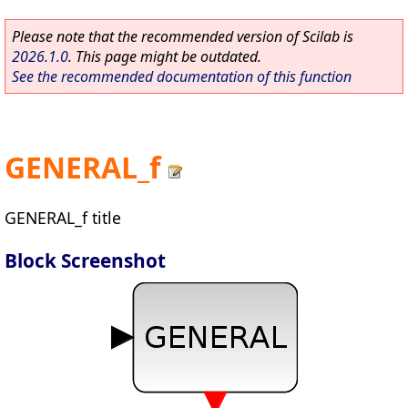
Please note that the recommended version of Scilab is
2026.1.0
. This page might be outdated.
See the recommended documentation of this function
GENERAL_f
GENERAL_f title
Block Screenshot