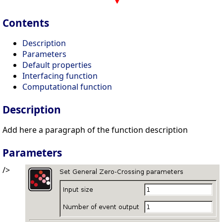
Contents
Description
Parameters
Default properties
Interfacing function
Computational function
Description
Add here a paragraph of the function description
Parameters
/>