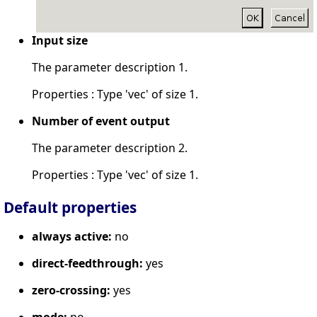
Input size
The parameter description 1.
Properties : Type 'vec' of size 1.
Number of event output
The parameter description 2.
Properties : Type 'vec' of size 1.
Default properties
always active:
no
direct-feedthrough:
yes
zero-crossing:
yes
mode:
no