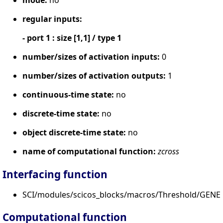
regular inputs:
- port 1 : size [1,1] / type 1
number/sizes of activation inputs:
0
number/sizes of activation outputs:
1
continuous-time state:
no
discrete-time state:
no
object discrete-time state:
no
name of computational function:
zcross
Interfacing function
SCI/modules/scicos_blocks/macros/Threshold/GENER
Computational function