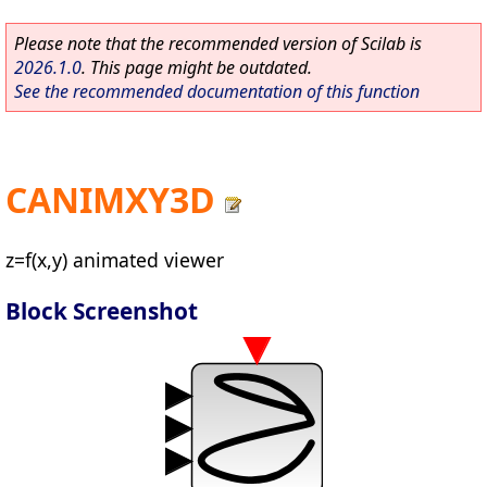
Please note that the recommended version of Scilab is
2026.1.0
. This page might be outdated.
See the recommended documentation of this function
CANIMXY3D
z=f(x,y) animated viewer
Block Screenshot