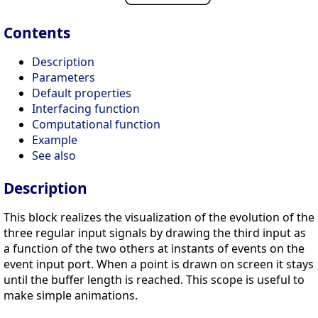
Contents
Description
Parameters
Default properties
Interfacing function
Computational function
Example
See also
Description
This block realizes the visualization of the evolution of the
three regular input signals by drawing the third input as
a function of the two others at instants of events on the
event input port. When a point is drawn on screen it stays
until the buffer length is reached. This scope is useful to
make simple animations.