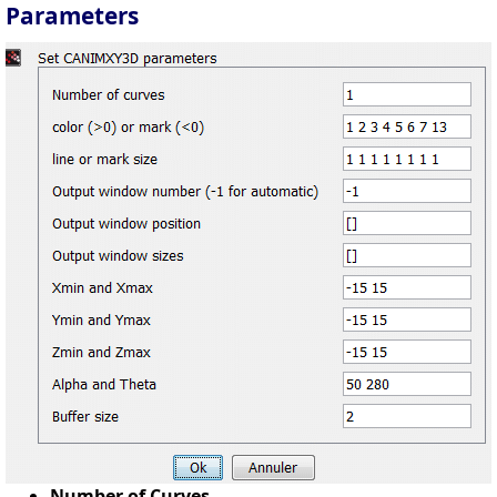
Parameters
Number of Curves