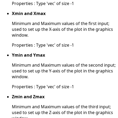
Properties : Type 'vec' of size -1
Xmin and Xmax
Minimum and Maximum values of the first input;
used to set up the X-axis of the plot in the graphics
window.
Properties : Type 'vec' of size -1
Ymin and Ymax
Minimum and Maximum values of the second input;
used to set up the Y-axis of the plot in the graphics
window.
Properties : Type 'vec' of size -1
Zmin and Zmax
Minimum and Maximum values of the third input;
used to set up the Z-axis of the plot in the graphics