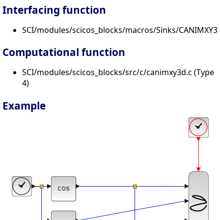
Interfacing function
SCI/modules/scicos_blocks/macros/Sinks/CANIMXY3D
Computational function
SCI/modules/scicos_blocks/src/c/canimxy3d.c (Type
4)
Example