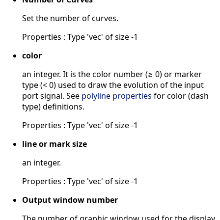
Set the number of curves.
Properties : Type 'vec' of size -1
color
an integer. It is the color number (≥ 0) or marker
type (< 0) used to draw the evolution of the input
port signal. See
polyline properties
for color (dash
type) definitions.
Properties : Type 'vec' of size -1
line or mark size
an integer.
Properties : Type 'vec' of size -1
Output window number
The number of graphic window used for the display.