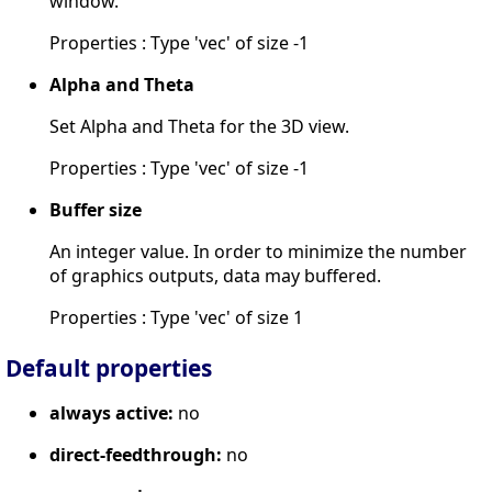
window.
Properties : Type 'vec' of size -1
Alpha and Theta
Set Alpha and Theta for the 3D view.
Properties : Type 'vec' of size -1
Buffer size
An integer value. In order to minimize the number
of graphics outputs, data may buffered.
Properties : Type 'vec' of size 1
Default properties
always active:
no
direct-feedthrough:
no