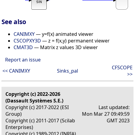
See also
CANIMXY
— y=f(x) animated viewer
CSCOPXY3D
— z = f(x,y) permanent viewer
CMAT3D
— Matrix z values 3D viewer
Report an issue
CFSCOPE
<< CANIMXY
Sinks_pal
>>
Copyright (c) 2022-2026
(Dassault Systèmes S.E.)
Copyright (c) 2017-2022 (ESI
Last updated:
Group)
Mon Mar 27 09:49:59
Copyright (c) 2011-2017 (Scilab
GMT 2023
Enterprises)
Copyright (c) 1989-2012 (INRIA)