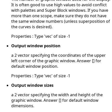
It is often good to use high values to avoid conflict
with palettes and Super Block windows. If you have
more than one scope, make sure they do not have
the same window numbers (unless superposition of
the curves is desired).
Properties : Type 'vec' of size -1
Output window position
a 2 vector specifying the coordinates of the upper
left corner of the graphic window. Answer [] for
default window position.
Properties : Type 'vec' of size -1
Output window sizes
a 2 vector specifying the width and height of the
graphic window. Answer [] for default window
dimensions.