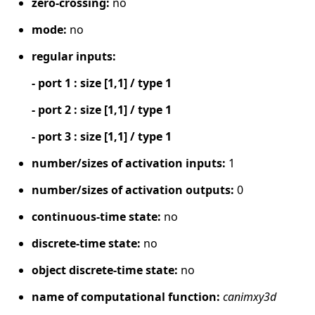
zero-crossing:
no
mode:
no
regular inputs:
- port 1 : size [1,1] / type 1
- port 2 : size [1,1] / type 1
- port 3 : size [1,1] / type 1
number/sizes of activation inputs:
1
number/sizes of activation outputs:
0
continuous-time state:
no
discrete-time state:
no
object discrete-time state:
no
name of computational function:
canimxy3d