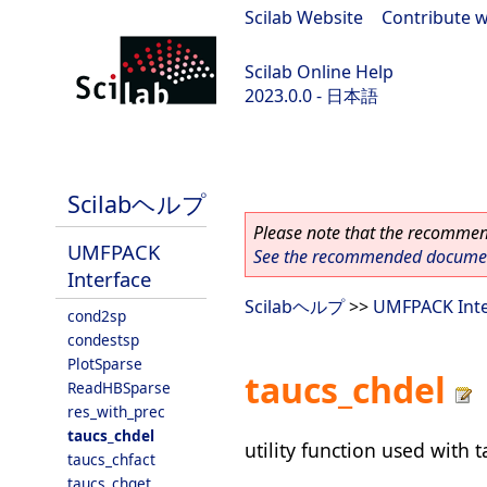
Scilab Website
|
Contribute w
Scilab Online Help
2023.0.0 - 日本語
scilab-branch-2023.0
Scilabヘルプ
Please note that the recommend
UMFPACK
See the recommended document
Interface
Scilabヘルプ
>>
UMFPACK Inte
cond2sp
condestsp
PlotSparse
taucs_chdel
ReadHBSparse
res_with_prec
taucs_chdel
utility function used with 
taucs_chfact
taucs_chget