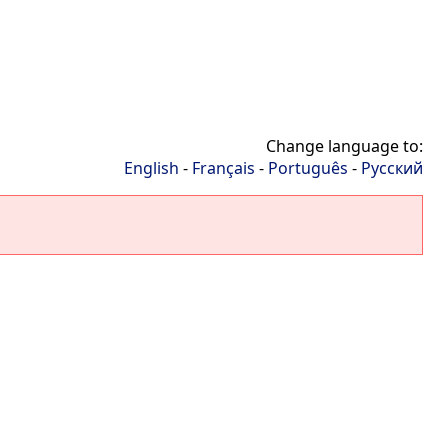
Change language to:
English
-
Français
-
Português
-
Русский