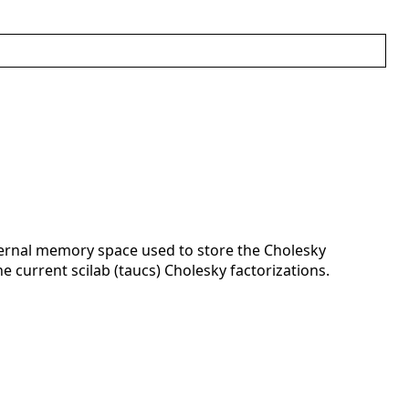
internal memory space used to store the Cholesky
e current scilab (taucs) Cholesky factorizations.