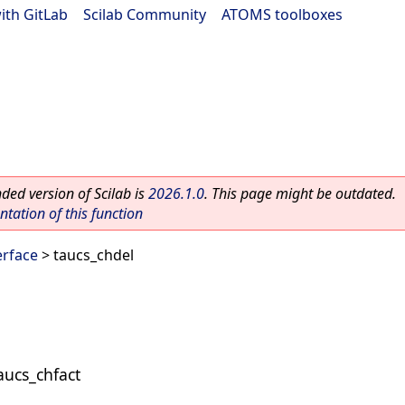
ith GitLab
|
Scilab Community
|
ATOMS toolboxes
ed version of Scilab is
2026.1.0
. This page might be outdated.
ation of this function
rface
> taucs_chdel
taucs_chfact