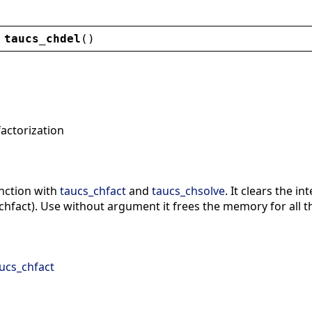
taucs_chdel
()
factorization
unction with
taucs_chfact
and
taucs_chsolve
. It clears the 
chfact). Use without argument it frees the memory for all th
ucs_chfact