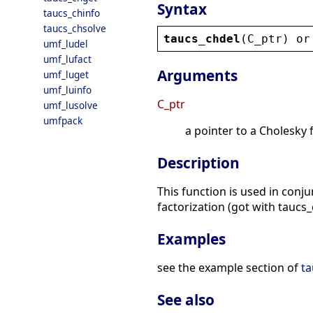
Syntax
taucs_chinfo
taucs_chsolve
taucs_chdel
(
C_ptr
) 
or
umf_ludel
umf_lufact
Arguments
umf_luget
umf_luinfo
C_ptr
umf_lusolve
umfpack
a pointer to a Cholesky 
Description
This function is used in conj
factorization (got with taucs_
Examples
see the example section of
ta
See also