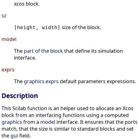
xcos block.
sz
size of the block.
[height, width]
model
The
part of the block
that define its simulation
interface.
exprs
The
graphics.exprs
default parameters expressions.
Description
This Scilab function is an helper used to allocate an Xcos
block from an interfacing functions using a computed
graphics
from a
model
interface. It ensures that the ports
match, that the size is similar to standard blocks and set
the
gui
field.