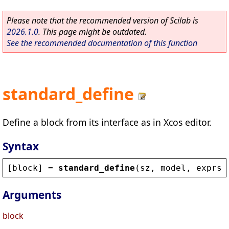
Please note that the recommended version of Scilab is
2026.1.0
. This page might be outdated.
See the recommended documentation of this function
standard_define
Define a block from its interface as in Xcos editor.
Syntax
[
block
] = 
standard_define
(
sz
, 
model
, 
exprs
)
Arguments
block