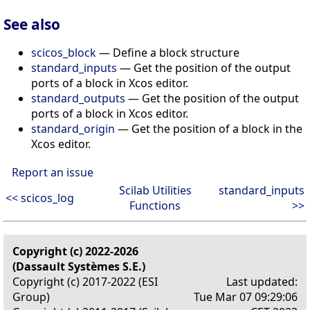
See also
scicos_block
— Define a block structure
standard_inputs
— Get the position of the output
ports of a block in Xcos editor.
standard_outputs
— Get the position of the output
ports of a block in Xcos editor.
standard_origin
— Get the position of a block in the
Xcos editor.
Report an issue
Scilab Utilities
standard_inputs
<< scicos_log
Functions
>>
Copyright (c) 2022-2026
(Dassault Systèmes S.E.)
Copyright (c) 2017-2022 (ESI
Last updated:
Group)
Tue Mar 07 09:29:06