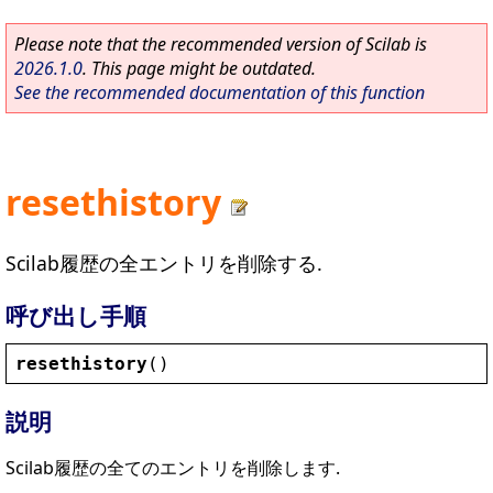
Please note that the recommended version of Scilab is
2026.1.0
. This page might be outdated.
See the recommended documentation of this function
resethistory
Scilab履歴の全エントリを削除する.
呼び出し手順
resethistory
()
説明
Scilab履歴の全てのエントリを削除します.