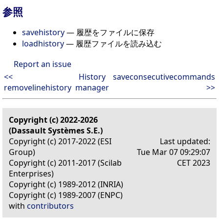
参照
savehistory
— 履歴をファイルに保存
loadhistory
— 履歴ファイルを読み込む
Report an issue
<<
History
saveconsecutivecommands
removelinehistory
manager
>>
Copyright (c) 2022-2026
(Dassault Systèmes S.E.)
Copyright (c) 2017-2022 (ESI
Last updated:
Group)
Tue Mar 07 09:29:07
Copyright (c) 2011-2017 (Scilab
CET 2023
Enterprises)
Copyright (c) 1989-2012 (INRIA)
Copyright (c) 1989-2007 (ENPC)
with
contributors