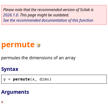
Please note that the recommended version of Scilab is
2026.1.0
. This page might be outdated.
See the recommended documentation of this function
permute
permutes the dimensions of an array
Syntax
y
 = 
permute
(
x
, 
dims
)
Arguments
x