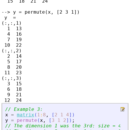
  15  18  21  24

--> y = permute(x, [2 3 1])

 y  =

(:,:,1)

  1  13

  4  16

  7  19

 10  22

(:,:,2)

  2  14

  5  17

  8  20

 11  23

(:,:,3)

  3  15

  6  18

  9  21

// Example 3:
x
=
matrix
(
1
:
8
,
[
2
1
4
]
)
y
=
permute
(
x
,
[
3
1
2
]
)
;
// The dimension 1 was the 3rd: size = 4 = 