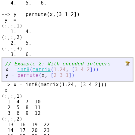
   4.   5.   6.

--> y = permute(x,[3 1 2])

 y  =

(:,:,1)

   1.   4.

(:,:,2)

   2.   5.

(:,:,3)

// Example 2: With encoded integers
x
=
int8
(
matrix
(
1
:
24
,
[
3
4
2
]
)
)
y
=
permute
(
x
,
[
2
3
1
]
)
--> x = int8(matrix(1:24, [3 4 2]))

 x  =

(:,:,1)

  1  4  7  10

  2  5  8  11

  3  6  9  12

(:,:,2)

  13  16  19  22

  14  17  20  23
