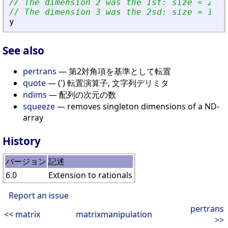
// The dimension 2 was the 1st: size = 2 = 
// The dimension 3 was the 2sd: size = 1 = 
y
See also
pertrans
— 第2対角項を基準として転置
quote
— (') 転置演算子, 文字列デリミタ
ndims
— 配列の次元の数
squeeze
— removes singleton dimensions of a ND-
array
History
バージョン
記述
6.0
Extension to rationals
Report an issue
pertrans
<< matrix
matrixmanipulation
>>