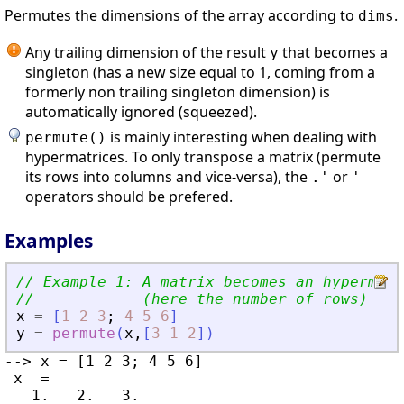
Permutes the dimensions of the array according to
.
dims
Any trailing dimension of the result
that becomes a
y
singleton (has a new size equal to 1, coming from a
formerly non trailing singleton dimension) is
automatically ignored (squeezed).
is mainly interesting when dealing with
permute()
hypermatrices. To only transpose a matrix (permute
its rows into columns and vice-versa), the
or
.'
'
operators should be prefered.
Examples
// Example 1: A matrix becomes an hypermatr
//            (here the number of rows)
x
=
[
1
2
3
;
4
5
6
]
y
=
permute
(
x
,
[
3
1
2
]
)
--> x = [1 2 3; 4 5 6]

 x  =

   1.   2.   3.
