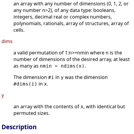
an array with any number of dimensions (0, 1, 2, or
any number n>2), of any data type: booleans,
integers, decimal real or complex numbers,
polynomials, rationals, array of structures, array of
cells.
dims
a valid permutation of 1:n>=nmin where n is the
number of dimensions of the desired array, at least
as many as
.
nmin = ndims(x)
The dimension
in
was the dimension
#i
y
in
.
#dims(i)
x
y
an array with the contents of
, with identical but
x
permuted sizes.
Description