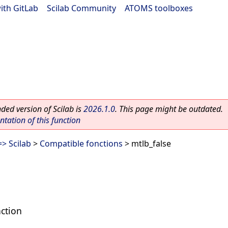
ith GitLab
|
Scilab Community
|
ATOMS toolboxes
ed version of Scilab is
2026.1.0
. This page might be outdated.
ation of this function
> Scilab
>
Compatible fonctions
> mtlb_false
nction