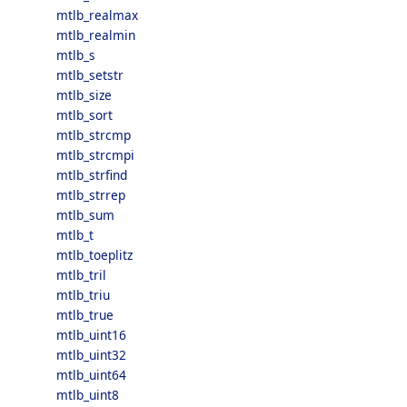
mtlb_realmax
mtlb_realmin
mtlb_s
mtlb_setstr
mtlb_size
mtlb_sort
mtlb_strcmp
mtlb_strcmpi
mtlb_strfind
mtlb_strrep
mtlb_sum
mtlb_t
mtlb_toeplitz
mtlb_tril
mtlb_triu
mtlb_true
mtlb_uint16
mtlb_uint32
mtlb_uint64
mtlb_uint8