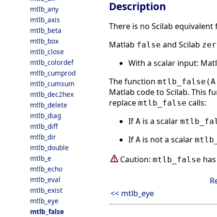
Description
mtlb_any
mtlb_axis
There is no Scilab equivalent
mtlb_beta
mtlb_box
Matlab
and Scilab
false
zer
mtlb_close
With a scalar input: Ma
mtlb_colordef
mtlb_cumprod
The function
mtlb_false(A
mtlb_cumsum
Matlab code to Scilab. This fu
mtlb_dec2hex
replace
calls:
mtlb_false
mtlb_delete
mtlb_diag
If
is a scalar
A
mtlb_fa
mtlb_diff
mtlb_dir
If
is not a scalar
A
mtlb
mtlb_double
mtlb_e
Caution:
has 
mtlb_false
mtlb_echo
mtlb_eval
R
mtlb_exist
<< mtlb_eye
mtlb_eye
mtlb_false