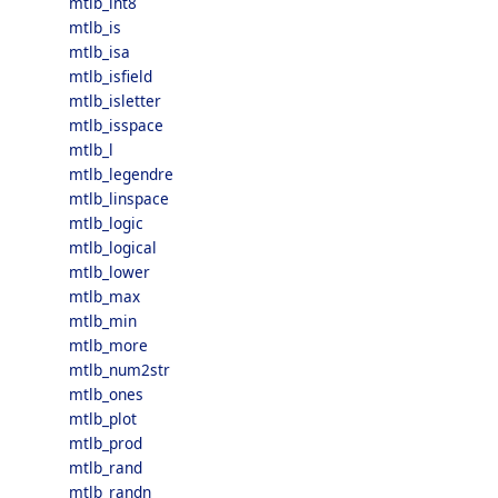
mtlb_int8
mtlb_is
mtlb_isa
mtlb_isfield
mtlb_isletter
mtlb_isspace
mtlb_l
mtlb_legendre
mtlb_linspace
mtlb_logic
mtlb_logical
mtlb_lower
mtlb_max
mtlb_min
mtlb_more
mtlb_num2str
mtlb_ones
mtlb_plot
mtlb_prod
mtlb_rand
mtlb_randn