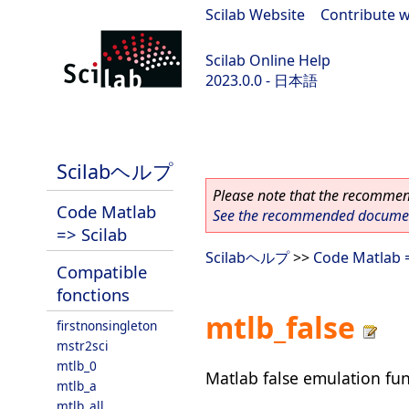
Scilab Website
|
Contribute w
Scilab Online Help
2023.0.0 - 日本語
scilab-branch-2023.0
Scilabヘルプ
Please note that the recommend
Code Matlab
See the recommended document
=> Scilab
Scilabヘルプ
>>
Code Matlab =
Compatible
fonctions
mtlb_false
firstnonsingleton
mstr2sci
mtlb_0
Matlab false emulation fu
mtlb_a
mtlb_all