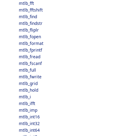
mtlb_fft
mtlb_fftshift
mtlb_find
mtlb_findstr
mtlb_fliplr
mtlb_fopen
mtlb_format
mtlb_fprintf
mtlb_fread
mtlb_fscanf
mtlb_full
mtlb_fwrite
mtlb_grid
mtlb_hold
mtlb_i
mtlb_ifft
mtlb_imp
mtlb_int16
mtlb_int32
mtlb_int64