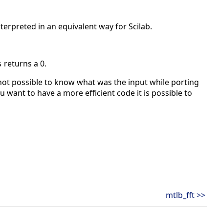
nterpreted in an equivalent way for Scilab.
returns a 0.
s
ot possible to know what was the input while porting
u want to have a more efficient code it is possible to
mtlb_fft >>