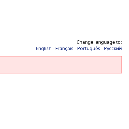
Change language to:
English
-
Français
-
Português
-
Русский