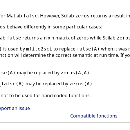
 for Matlab
. However, Scilab
returns a result i
false
zeros
behave differently in some particular cases:
os
tlab
returns a n x n matrix of zeros while Scilab
false
zero
is used by
to replace
when it was n
)
mfile2sci
false(A)
nction will determine the correct semantic at run time. If yo
may be replaced by
lse(A)
zeros(A,A)
may be replaced by
_false(A)
zeros(A)
not to be used for hand coded functions.
eport an issue
Compatible fonctions