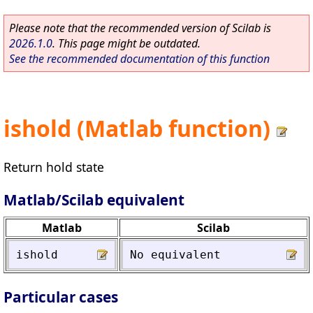
Please note that the recommended version of Scilab is
2026.1.0
. This page might be outdated.
See the recommended documentation of this function
ishold (Matlab function)
Return hold state
Matlab/Scilab equivalent
Matlab
Scilab
ishold
No
equivalent
Particular cases