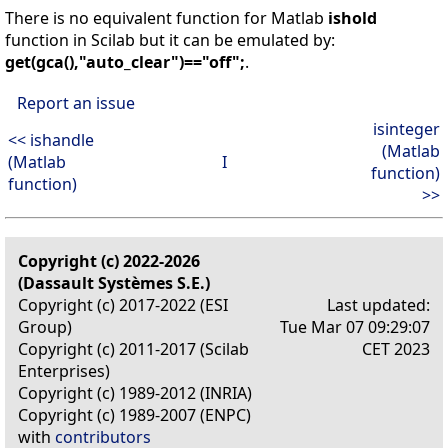
There is no equivalent function for Matlab
ishold
function in Scilab but it can be emulated by:
get(gca(),"auto_clear")=="off";
.
Report an issue
isinteger
<< ishandle
(Matlab
(Matlab
I
function)
function)
>>
Copyright (c) 2022-2026
(Dassault Systèmes S.E.)
Copyright (c) 2017-2022 (ESI
Last updated:
Group)
Tue Mar 07 09:29:07
Copyright (c) 2011-2017 (Scilab
CET 2023
Enterprises)
Copyright (c) 1989-2012 (INRIA)
Copyright (c) 1989-2007 (ENPC)
with
contributors