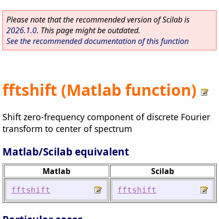
Please note that the recommended version of Scilab is
2026.1.0
. This page might be outdated.
See the recommended documentation of this function
fftshift (Matlab function)
Shift zero-frequency component of discrete Fourier
transform to center of spectrum
Matlab/Scilab equivalent
Matlab
Scilab
fftshift
fftshift