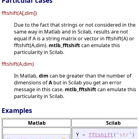
Particular cases
fftshift(A[,dim])
Due to the fact that strings or not considered in the
same way in Matlab and in Scilab, results are not
equal if A is a string matrix or vector in fftshift(A) or
fftshift(A,dim).
mtlb_fftshift
can emulate this
particularity in Scilab.
fftshift(A,dim)
In Matlab,
dim
can be greater than the number of
dimensions of
A
but in Scilab you get an error
message in this case.
mtlb_fftshift
can emulate this
particularity in Scilab.
Examples
Matlab
Scilab
Y
=
fftshift
(
"
str
"
)