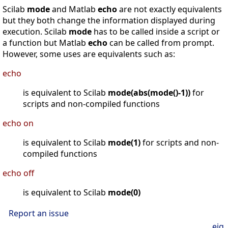
Scilab
mode
and Matlab
echo
are not exactly equivalents
but they both change the information displayed during
execution. Scilab
mode
has to be called inside a script or
a function but Matlab
echo
can be called from prompt.
However, some uses are equivalents such as:
echo
is equivalent to Scilab
mode(abs(mode()-1))
for
scripts and non-compiled functions
echo on
is equivalent to Scilab
mode(1)
for scripts and non-
compiled functions
echo off
is equivalent to Scilab
mode(0)
Report an issue
eig