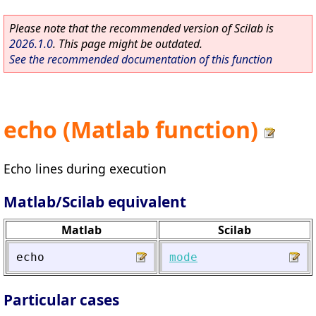
Please note that the recommended version of Scilab is
2026.1.0
. This page might be outdated.
See the recommended documentation of this function
echo (Matlab function)
Echo lines during execution
Matlab/Scilab equivalent
Matlab
Scilab
echo
mode
Particular cases