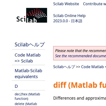
Scilab Website
|
Contribute w
Scilab Online Help
2023.0.0 - 日本語
scilab-branch-2023.0
Scilabヘルプ
Please note that the recommend
Code Matlab
See the recommended document
=> Scilab
Scilabヘルプ
>>
Code Matlab =
Matlab-Scilab
equivalents
diff (Matlab f
D
dec2hex (Matlab
Differences and approxima
function)
delete (Matlab