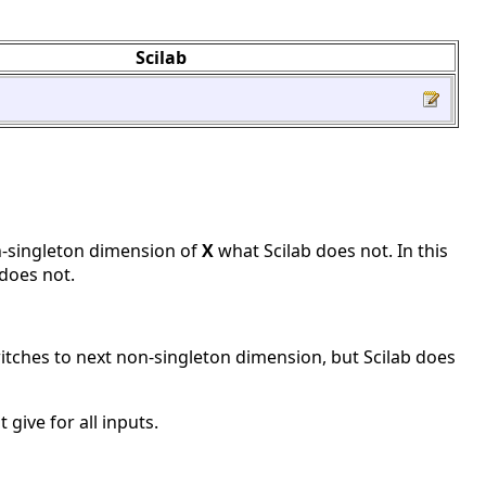
Scilab
n-singleton dimension of
X
what Scilab does not. In this
does not.
itches to next non-singleton dimension, but Scilab does
give for all inputs.