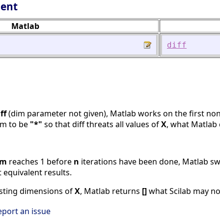
lent
Matlab
diff
ff
(dim parameter not given), Matlab works on the first no
im to be
"*"
so that diff threats all values of
X
, what Matlab 
im
reaches 1 before
n
iterations have been done, Matlab sw
 equivalent results.
xisting dimensions of
X
, Matlab returns
[]
what Scilab may not 
eport an issue