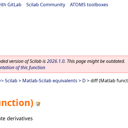
ith GitLab
|
Scilab Community
|
ATOMS toolboxes
ed version of Scilab is
2026.1.0
. This page might be outdated.
ation of this function
> Scilab
>
Matlab-Scilab equivalents
>
D
> diff (Matlab funct
unction)
te derivatives