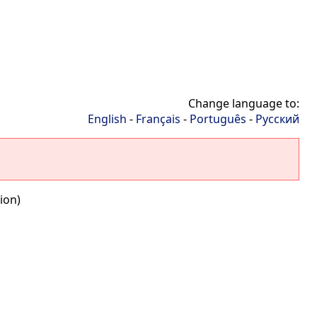
Change language to:
English
-
Français
-
Português
-
Русский
ion)