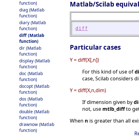
Matlab/Scilab equiva
function)
diag (Matlab
function)
diary (Matlab
diff
function)
diff (Matlab
function)
Particular cases
dir (Matlab
function)
Y = diff(X[,n])
display (Matlab
function)
For this kind of use of
di
doc (Matlab
case, Scilab considers d
function)
docopt (Matlab
Y = diff(X,n,dim)
function)
dos (Matlab
If dimension given by
d
function)
not, use
mtlb_diff
to get
double (Matlab
function)
When
n
is greater than all e
drawnow (Matlab
function)
R