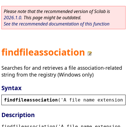
Please note that the recommended version of Scilab is
2026.1.0
. This page might be outdated.
See the recommended documentation of this function
findfileassociation
Searches for and retrieves a file association-related
string from the registry (Windows only)
Syntax
findfileassociation
(
'
A
file
name
extension
,
Description
findfileassociation('A file name extension,