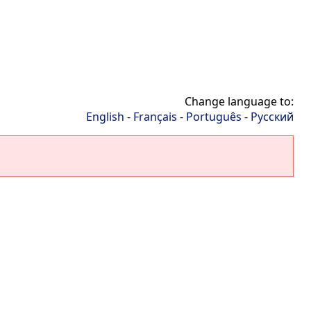
Change language to:
English
-
Français
-
Português
-
Русский