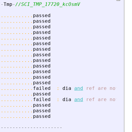
/
-
Tmp
-
//SCI_TMP_17720_kcOsmV
............
passed
............
passed
............
passed
............
passed
............
passed
............
passed
............
passed
............
passed
............
passed
............
passed
............
passed
............
passed
............
passed
............
failed
:
dia
and
ref
are
not
equ
............
passed
............
failed
:
dia
and
ref
are
not
equ
............
passed
............
passed
............
passed
-
-
-
-
-
-
-
-
-
-
-
-
-
-
-
-
-
-
-
-
-
-