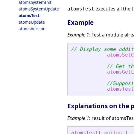
atomsSystemInit
executes all the 
atomsSystemUpdate
atomsTest
atomsTest
Example
atomsUpdate
atomsVersion
Example 1
: Test a module alre
// Display some addit
atomsSetC
// Get th
atomsGetL
//Supposi
atomsTest
Explanations on the p
Example 1
: result of atomsTes
atomsTest
(
"
apifun
"
)