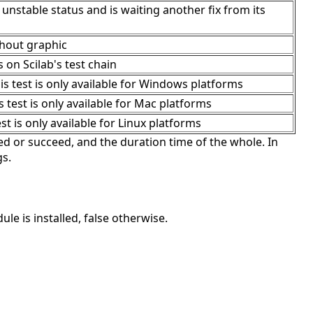
 unstable status and is waiting another fix from its
thout graphic
s on Scilab's test chain
 test is only available for Windows platforms
test is only available for Mac platforms
t is only available for Linux platforms
d or succeed, and the duration time of the whole. In
gs.
e is installed, false otherwise.