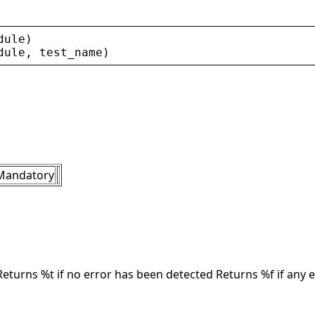
dule
)
dule
, 
test_name
)
Mandatory
Returns %t if no error has been detected Returns %f if any 