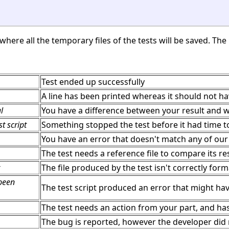
here all the temporary files of the tests will be saved. The l
Test ended up successfully
A line has been printed whereas it should not h
l
You have a difference between your result and w
t script
Something stopped the test before it had time to
You have an error that doesn't match any of our 
The test needs a reference file to compare its re
The file produced by the test isn't correctly for
 been
The test script produced an error that might ha
The test needs an action from your part, and ha
The bug is reported, however the developer did n