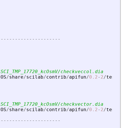
-
-
-
-
-
-
-
-
-
-
-
-
-
-
-
-
-
-
-
-
-
-
/SCI_TMP_17720_kcOsmV/checkveccol.dia
cOS
/
share
/
scilab
/
contrib
/
apifun
/
0.2
-
2
/
tests
/
u
/SCI_TMP_17720_kcOsmV/checkvector.dia
cOS
/
share
/
scilab
/
contrib
/
apifun
/
0.2
-
2
/
tests
/
u
-
-
-
-
-
-
-
-
-
-
-
-
-
-
-
-
-
-
-
-
-
-