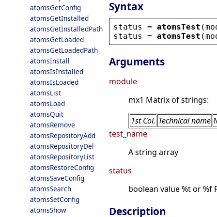
Syntax
atomsGetConfig
atomsGetInstalled
status
 = 
atomsTest
(
mo
atomsGetInstalledPath
status
 = 
atomsTest
(
mo
atomsGetLoaded
atomsGetLoadedPath
Arguments
atomsInstall
atomsIsInstalled
module
atomsIsLoaded
atomsList
mx1 Matrix of strings:
atomsLoad
atomsQuit
1st Col.
Technical name
atomsRemove
test_name
atomsRepositoryAdd
atomsRepositoryDel
A string array
atomsRepositoryList
atomsRestoreConfig
status
atomsSaveConfig
boolean value %t or %f 
atomsSearch
atomsSetConfig
Description
atomsShow