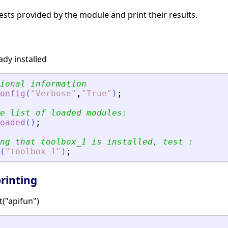
tests provided by the module and print their results.
ady installed
ional information
onfig
(
"
Verbose
"
,
"
True
"
)
;
e list of loaded modules:
oaded
(
)
;
ng that toolbox_1 is installed, test :
(
"
toolbox_1
"
)
;
rinting
t("apifun")