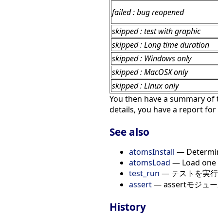
failed : bug reopened
skipped : test with graphic
skipped : Long time duration
skipped : Windows only
skipped : MacOSX only
skipped : Linux only
You then have a summary of t
details, you have a report for
See also
atomsInstall
— Determine
atomsLoad
— Load one o
test_run
— テストを実行
assert
— assertモジュ
History