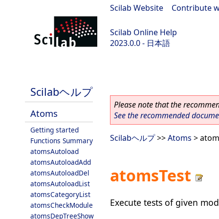
Scilab Website
|
Contribute w
Scilab Online Help
2023.0.0 - 日本語
scilab-branch-2023.0
Scilabヘルプ
Please note that the recommend
Atoms
See the recommended document
Getting started
Scilabヘルプ
>>
Atoms
> atom
Functions Summary
atomsAutoload
atomsAutoloadAdd
atomsTest
atomsAutoloadDel
atomsAutoloadList
atomsCategoryList
Execute tests of given mod
atomsCheckModule
atomsDepTreeShow