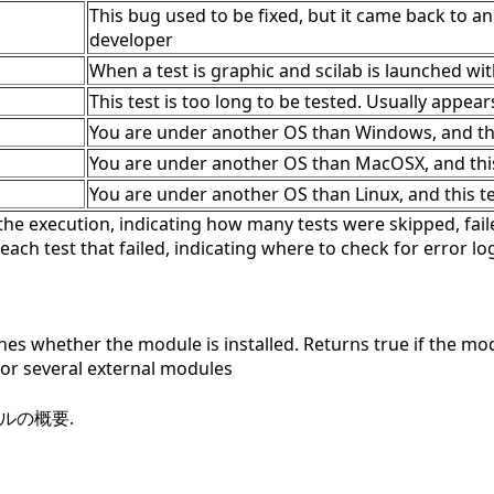
This bug used to be fixed, but it came back to an
developer
When a test is graphic and scilab is launched wi
This test is too long to be tested. Usually appear
You are under another OS than Windows, and this
You are under another OS than MacOSX, and this 
You are under another OS than Linux, and this tes
he execution, indicating how many tests were skipped, faile
 each test that failed, indicating where to check for error lo
s whether the module is installed. Returns true if the modul
r several external modules
ールの概要.