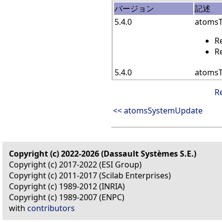
バージョン
記述
5.4.0
atomsTe
R
R
5.4.0
atomsT
R
<< atomsSystemUpdate
Copyright (c) 2022-2026 (Dassault Systèmes S.E.)
Copyright (c) 2017-2022 (ESI Group)
Copyright (c) 2011-2017 (Scilab Enterprises)
Copyright (c) 1989-2012 (INRIA)
Copyright (c) 1989-2007 (ENPC)
with
contributors