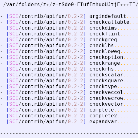
/
var
/
folders
/
z
+
/
z
+
tSde0
-
FIufFmhuoUJtjE
+
+
+
TI
-
[
SCI
/
contrib
/
apifun
/
0.2
-
2
]
argindefault
...
-
[
SCI
/
contrib
/
apifun
/
0.2
-
2
]
checkcallable
..
-
[
SCI
/
contrib
/
apifun
/
0.2
-
2
]
checkdims
......
-
[
SCI
/
contrib
/
apifun
/
0.2
-
2
]
checkflint
.....
-
[
SCI
/
contrib
/
apifun
/
0.2
-
2
]
checkgreq
......
-
[
SCI
/
contrib
/
apifun
/
0.2
-
2
]
checklhs
.......
-
[
SCI
/
contrib
/
apifun
/
0.2
-
2
]
checkloweq
.....
-
[
SCI
/
contrib
/
apifun
/
0.2
-
2
]
checkoption
....
-
[
SCI
/
contrib
/
apifun
/
0.2
-
2
]
checkrange
.....
-
[
SCI
/
contrib
/
apifun
/
0.2
-
2
]
checkrhs
.......
-
[
SCI
/
contrib
/
apifun
/
0.2
-
2
]
checkscalar
....
-
[
SCI
/
contrib
/
apifun
/
0.2
-
2
]
checksquare
....
-
[
SCI
/
contrib
/
apifun
/
0.2
-
2
]
checktype
......
-
[
SCI
/
contrib
/
apifun
/
0.2
-
2
]
checkveccol
....
-
[
SCI
/
contrib
/
apifun
/
0.2
-
2
]
checkvecrow
....
-
[
SCI
/
contrib
/
apifun
/
0.2
-
2
]
checkvector
....
-
[
SCI
/
contrib
/
apifun
/
0.2
-
2
]
complete
.......
-
[
SCI
/
contrib
/
apifun
/
0.2
-
2
]
complete2
......
-
[
SCI
/
contrib
/
apifun
/
0.2
-
2
]
expandvar
......
-
-
-
-
-
-
-
-
-
-
-
-
-
-
-
-
-
-
-
-
-
-
-
-
-
-
-
-
-
-
-
-
-
-
-
-
-
-
-
-
-
-
-
-