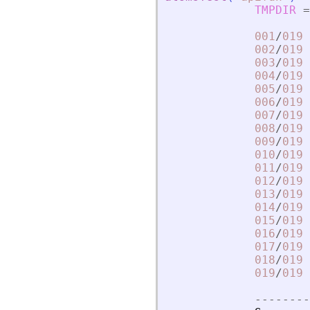
TMPDIR
=
001
/
019
002
/
019
003
/
019
004
/
019
005
/
019
006
/
019
007
/
019
008
/
019
009
/
019
010
/
019
011
/
019
012
/
019
013
/
019
014
/
019
015
/
019
016
/
019
017
/
019
018
/
019
019
/
019
-
-
-
-
-
-
-
-