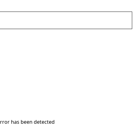
error has been detected