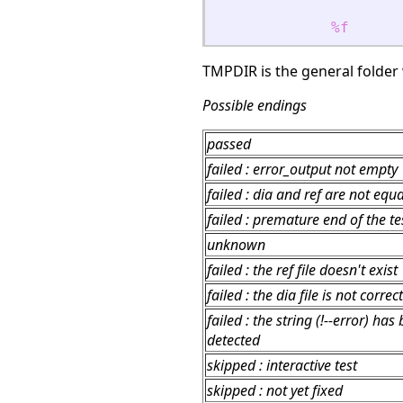
%f
TMPDIR is the general folder w
Possible endings
passed
failed : error_output not empty
failed : dia and ref are not equa
failed : premature end of the tes
unknown
failed : the ref file doesn't exist
failed : the dia file is not correct
failed : the string (!--error) has
detected
skipped : interactive test
skipped : not yet fixed