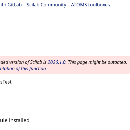
ith GitLab
|
Scilab Community
|
ATOMS toolboxes
ed version of Scilab is
2026.1.0
. This page might be outdated.
ation of this function
sTest
ule installed