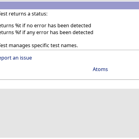
st returns a status:
eturns %t if no error has been detected
eturns %f if any error has been detected
est manages specific test names.
eport an issue
Atoms