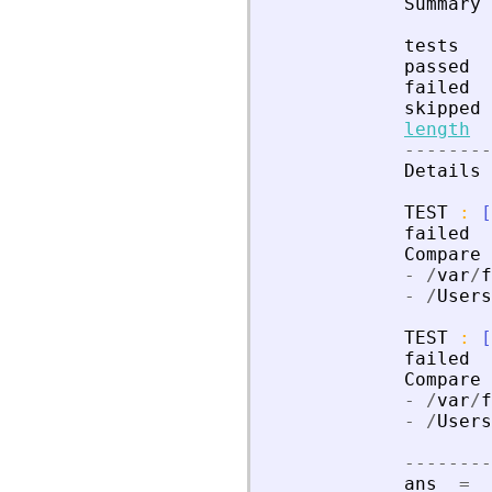
Summary
tests
passed
failed
skipped
length
-
-
-
-
-
-
-
-
Details
TEST
:
[
failed
Compare
-
/
var
/
f
-
/
Users
TEST
:
[
failed
Compare
-
/
var
/
f
-
/
Users
-
-
-
-
-
-
-
-
ans
=