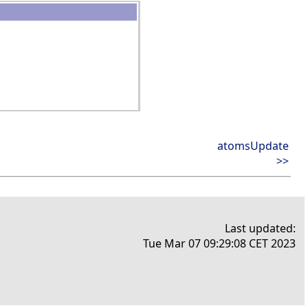
atomsUpdate
>>
Last updated:
Tue Mar 07 09:29:08 CET 2023