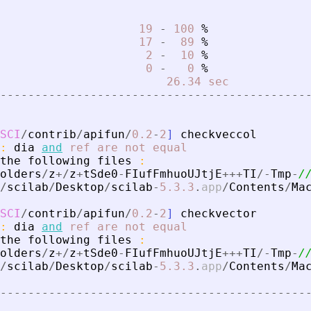
19
-
100
%
17
-
89
%
2
-
10
%
0
-
0
%
26.34
sec
-
-
-
-
-
-
-
-
-
-
-
-
-
-
-
-
-
-
-
-
-
-
-
-
-
-
-
-
-
-
-
-
-
-
-
-
-
-
-
-
-
-
-
-
SCI
/
contrib
/
apifun
/
0.2
-
2
]
checkveccol
:
dia
and
ref
are
not
equal
the
following
files
:
olders
/
z
+
/
z
+
tSde0
-
FIufFmhuoUJtjE
+
+
+
TI
/
-
Tmp
-
/
/
scilab
/
Desktop
/
scilab
-
5.3
.3
.
app
/
Contents
/
Ma
SCI
/
contrib
/
apifun
/
0.2
-
2
]
checkvector
:
dia
and
ref
are
not
equal
the
following
files
:
olders
/
z
+
/
z
+
tSde0
-
FIufFmhuoUJtjE
+
+
+
TI
/
-
Tmp
-
/
/
scilab
/
Desktop
/
scilab
-
5.3
.3
.
app
/
Contents
/
Ma
-
-
-
-
-
-
-
-
-
-
-
-
-
-
-
-
-
-
-
-
-
-
-
-
-
-
-
-
-
-
-
-
-
-
-
-
-
-
-
-
-
-
-
-