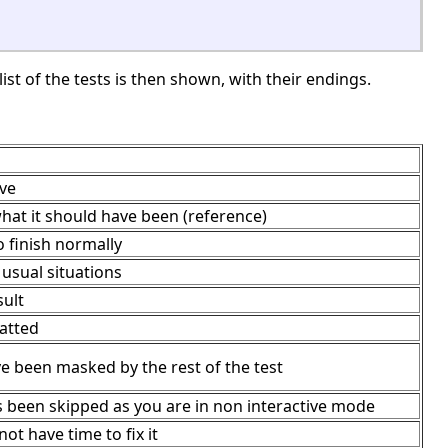
ist of the tests is then shown, with their endings.
ave
hat it should have been (reference)
 finish normally
usual situations
sult
matted
ve been masked by the rest of the test
s been skipped as you are in non interactive mode
ot have time to fix it