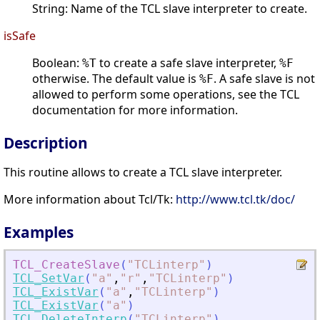
String: Name of the TCL slave interpreter to create.
isSafe
Boolean:
to create a safe slave interpreter,
%T
%F
otherwise. The default value is
. A safe slave is not
%F
allowed to perform some operations, see the TCL
documentation for more information.
Description
This routine allows to create a TCL slave interpreter.
More information about Tcl/Tk:
http://www.tcl.tk/doc/
Examples
TCL_CreateSlave
(
"
TCLinterp
"
)
TCL_SetVar
(
"
a
"
,
"
r
"
,
"
TCLinterp
"
)
TCL_ExistVar
(
"
a
"
,
"
TCLinterp
"
)
TCL_ExistVar
(
"
a
"
)
TCL_DeleteInterp
(
"
TCLinterp
"
)