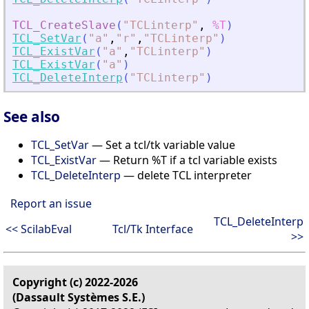
TCL_CreateSlave
(
"
TCLinterp
"
,
%T
)
TCL_SetVar
(
"
a
"
,
"
r
"
,
"
TCLinterp
"
)
TCL_ExistVar
(
"
a
"
,
"
TCLinterp
"
)
TCL_ExistVar
(
"
a
"
)
TCL_DeleteInterp
(
"
TCLinterp
"
)
See also
TCL_SetVar
— Set a tcl/tk variable value
TCL_ExistVar
— Return %T if a tcl variable exists
TCL_DeleteInterp
— delete TCL interpreter
Report an issue
TCL_DeleteInterp
<< ScilabEval
Tcl/Tk Interface
>>
Copyright (c) 2022-2026
(Dassault Systèmes S.E.)