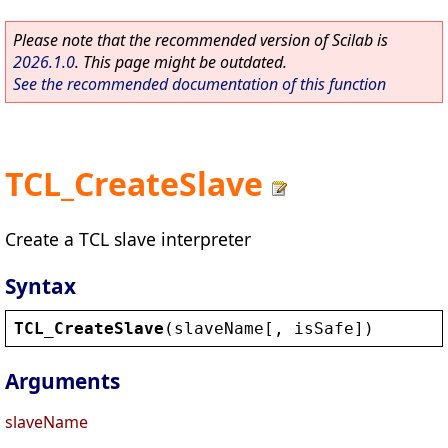
Please note that the recommended version of Scilab is
2026.1.0
. This page might be outdated.
See the recommended documentation of this function
TCL_CreateSlave
Create a TCL slave interpreter
Syntax
TCL_CreateSlave
(
slaveName
[, 
isSafe
])
Arguments
slaveName