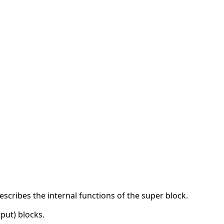
cribes the internal functions of the super block.
put) blocks.