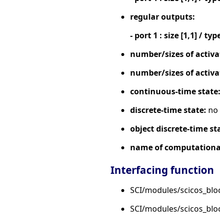
regular outputs:
- port 1 : size [1,1] / typ
number/sizes of activa
number/sizes of activa
continuous-time state
discrete-time state:
no
object discrete-time st
name of computational
Interfacing function
SCI/modules/scicos_blo
SCI/modules/scicos_bl