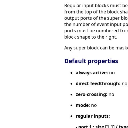
Regular input blocks must be
from the top of the block sh
output ports of the super bl
the number of event input por
ports must be numbered from 
block shape to the right.
Any super block can be maske
Default properties
always active:
no
direct-feedthrough:
no
zero-crossing:
no
mode:
no
regular inputs:
- port 1 : size [1,1] / typ