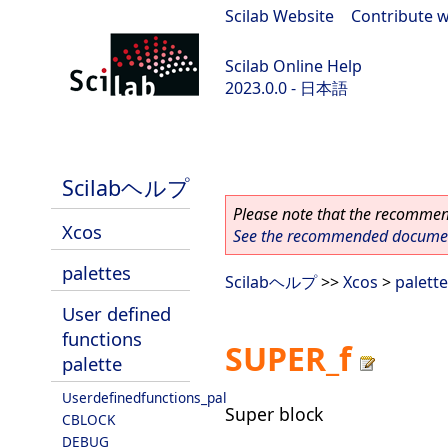
Scilab Website
|
Contribute w
Scilab Online Help
2023.0.0 - 日本語
scilab-branch-2023.0
Scilabヘルプ
Please note that the recommend
Xcos
See the recommended document
palettes
Scilabヘルプ
>>
Xcos
>
palett
User defined
functions
SUPER_f
palette
Userdefinedfunctions_pal
Super block
CBLOCK
DEBUG