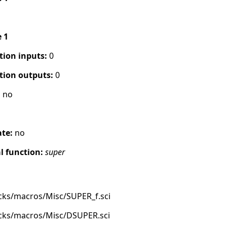
e 1
tion inputs:
0
tion outputs:
0
:
no
ate:
no
 function:
super
cks/macros/Misc/SUPER_f.sci
ocks/macros/Misc/DSUPER.sci