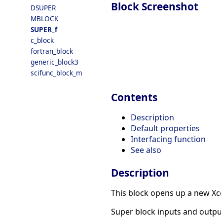
Block Screenshot
DSUPER
MBLOCK
SUPER_f
c_block
fortran_block
generic_block3
scifunc_block_m
Contents
Description
Default properties
Interfacing function
See also
Description
This block opens up a new Xc
Super block inputs and output