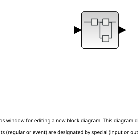
os window for editing a new block diagram. This diagram des
s (regular or event) are designated by special (input or out