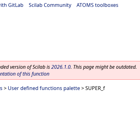
ith GitLab
|
Scilab Community
|
ATOMS toolboxes
ed version of Scilab is
2026.1.0
. This page might be outdated.
ation of this function
es
>
User defined functions palette
> SUPER_f