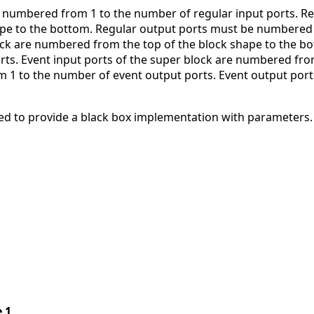
 numbered from 1 to the number of regular input ports. Re
ape to the bottom. Regular output ports must be numbered 
ock are numbered from the top of the block shape to the b
ts. Event input ports of the super block are numbered from 
1 to the number of event output ports. Event output ports
d to provide a black box implementation with parameters.
e 1