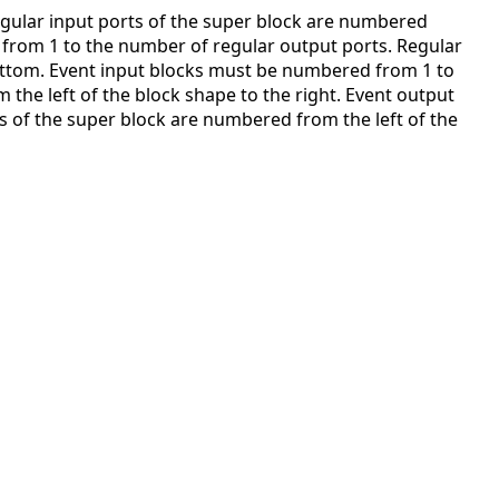
gular input ports of the super block are numbered
from 1 to the number of regular output ports. Regular
ottom. Event input blocks must be numbered from 1 to
the left of the block shape to the right. Event output
 of the super block are numbered from the left of the