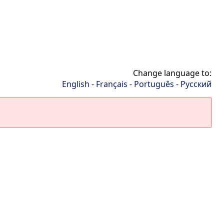
Change language to:
English
-
Français
-
Português
-
Русский