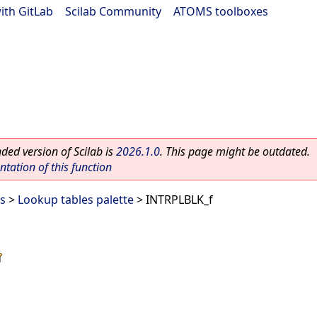
ith GitLab
|
Scilab Community
|
ATOMS toolboxes
ed version of Scilab is
2026.1.0
. This page might be outdated.
ation of this function
es
>
Lookup tables palette
> INTRPLBLK_f