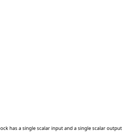
lock has a single scalar input and a single scalar output