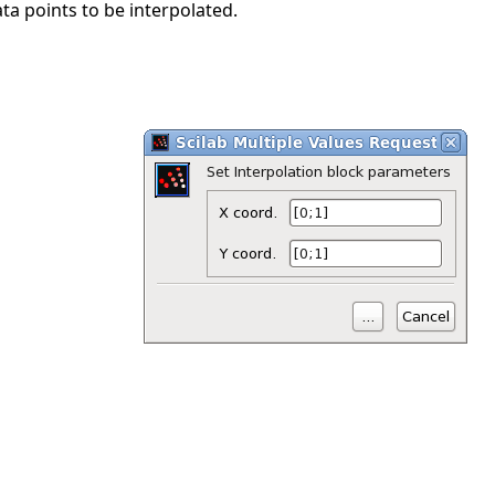
ta points to be interpolated.