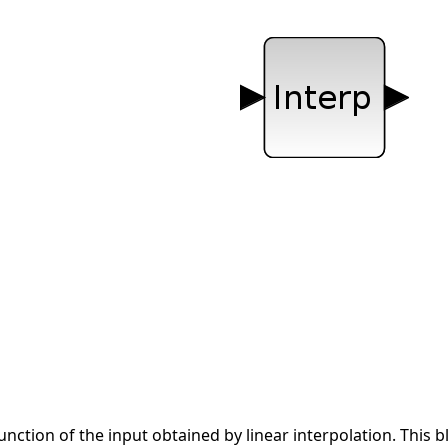
function of the input obtained by linear interpolation. This b