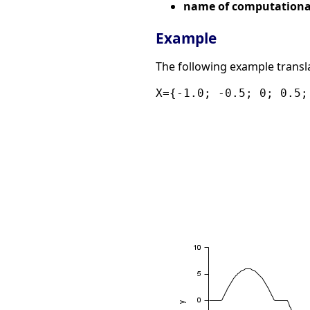
name of computational
Example
The following example translat
X={-1.0; -0.5; 0; 0.5;