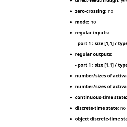
direct-feedthrough:
ye
zero-crossing:
no
mode:
no
regular inputs:
- port 1 : size [1,1] / typ
regular outputs:
- port 1 : size [1,1] / typ
number/sizes of activa
number/sizes of activa
continuous-time state
discrete-time state:
no
object discrete-time st