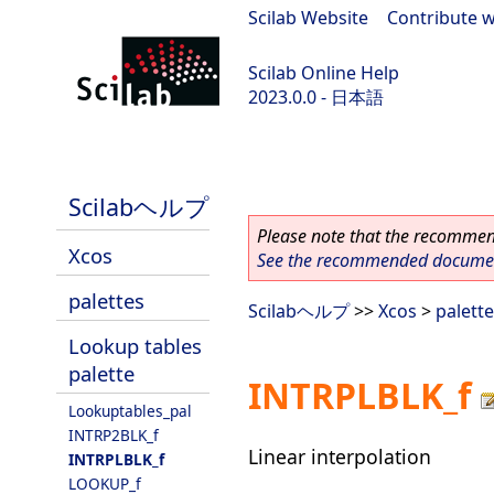
Scilab Website
|
Contribute w
Scilab Online Help
2023.0.0 - 日本語
scilab-branch-2023.0
Scilabヘルプ
Please note that the recommend
Xcos
See the recommended document
palettes
Scilabヘルプ
>>
Xcos
>
palett
Lookup tables
palette
INTRPLBLK_f
Lookuptables_pal
INTRP2BLK_f
Linear interpolation
INTRPLBLK_f
LOOKUP_f