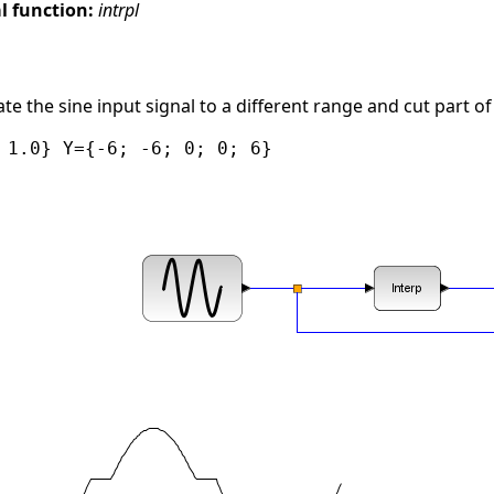
 function:
intrpl
e the sine input signal to a different range and cut part of 
 1.0} Y={-6; -6; 0; 0; 6}