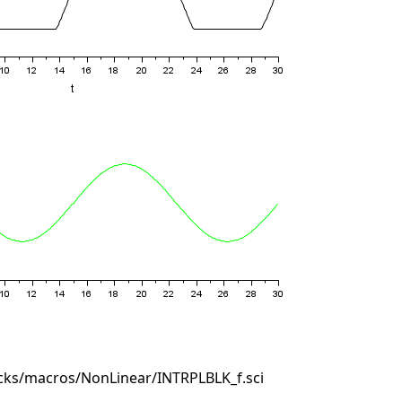
cks/macros/NonLinear/INTRPLBLK_f.sci