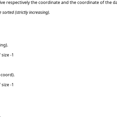
ive respectively the coordinate and the coordinate of the da
sorted (strictly increasing).
ing).
 size -1
coord).
 size -1