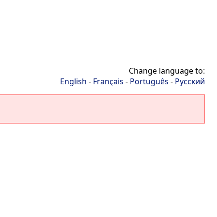
Change language to:
English
-
Français
-
Português
-
Русский