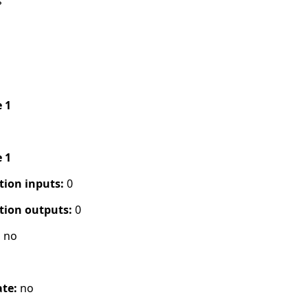
s
e 1
e 1
tion inputs:
0
tion outputs:
0
:
no
ate:
no