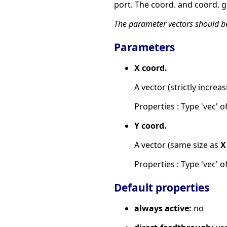
port. The coord. and coord. g
The parameter vectors should be 
Parameters
X coord.
A vector (strictly increas
Properties : Type 'vec' of
Y coord.
A vector (same size as
X
Properties : Type 'vec' of
Default properties
always active:
no