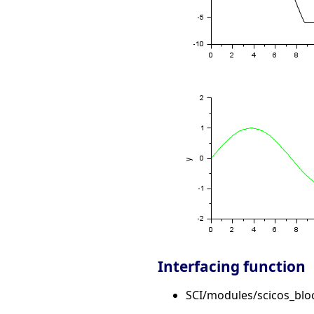
Interfacing function
SCI/modules/scicos_blo