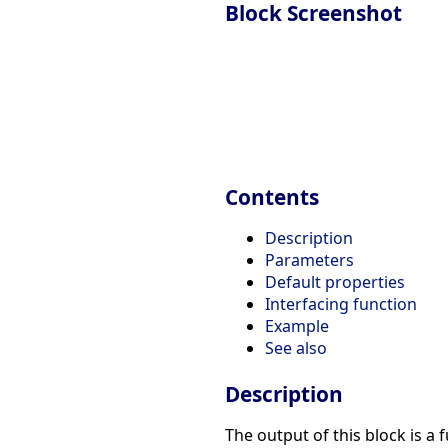
Block Screenshot
Contents
Description
Parameters
Default properties
Interfacing function
Example
See also
Description
The output of this block is a 