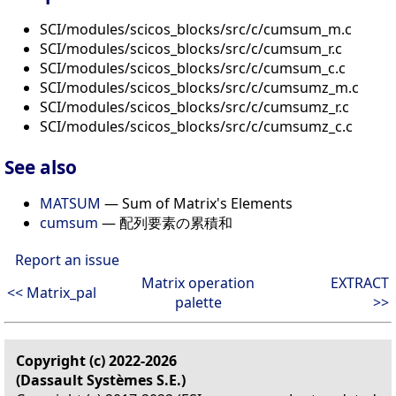
SCI/modules/scicos_blocks/src/c/cumsum_m.c
SCI/modules/scicos_blocks/src/c/cumsum_r.c
SCI/modules/scicos_blocks/src/c/cumsum_c.c
SCI/modules/scicos_blocks/src/c/cumsumz_m.c
SCI/modules/scicos_blocks/src/c/cumsumz_r.c
SCI/modules/scicos_blocks/src/c/cumsumz_c.c
See also
MATSUM
— Sum of Matrix's Elements
cumsum
— 配列要素の累積和
Report an issue
Matrix operation
EXTRACT
<< Matrix_pal
palette
>>
Copyright (c) 2022-2026
(Dassault Systèmes S.E.)