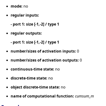
mode:
no
regular inputs:
- port 1: size [-1,-2] / type 1
regular outputs:
- port 1: size [-1,-2] / type 1
number/sizes of activation inputs:
0
number/sizes of activation outputs:
0
continuous-time state:
no
discrete-time state:
no
object discrete-time state:
no
name of computational function:
cumsum_m