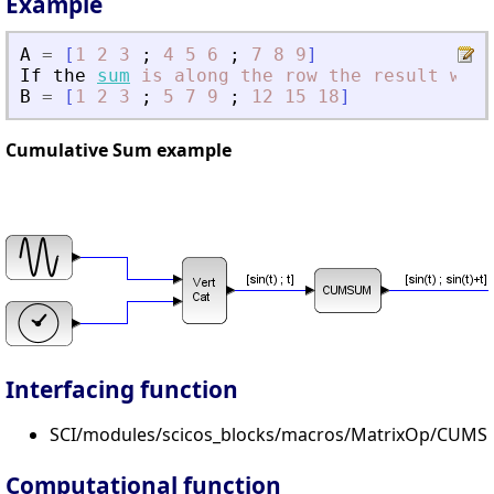
Example
A
=
[
1
2
3
;
4
5
6
;
7
8
9
]
If
the
sum
is
along
the
row
the
result
will
B
=
[
1
2
3
;
5
7
9
;
12
15
18
]
Cumulative Sum example
Interfacing function
SCI/modules/scicos_blocks/macros/MatrixOp/CUMS
Computational function