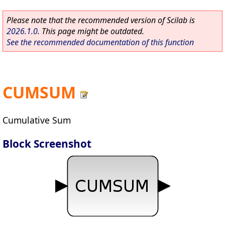
Please note that the recommended version of Scilab is
2026.1.0
. This page might be outdated.
See the recommended documentation of this function
CUMSUM
Cumulative Sum
Block Screenshot