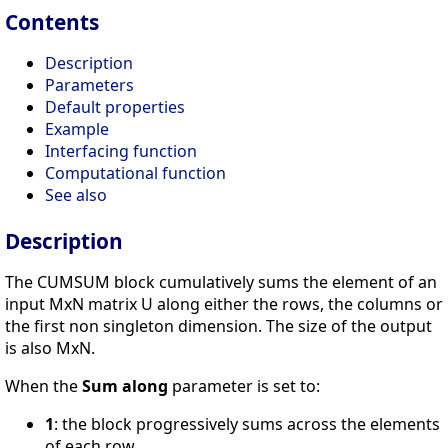
Contents
Description
Parameters
Default properties
Example
Interfacing function
Computational function
See also
Description
The CUMSUM block cumulatively sums the element of an
input MxN matrix U along either the rows, the columns or
the first non singleton dimension. The size of the output
is also MxN.
When the
Sum along
parameter is set to:
1
: the block progressively sums across the elements
of each row.