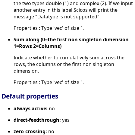
the two types double (1) and complex (2). If we input
another entry in this label Scicos will print the
message "Datatype is not supported".
Properties : Type 'vec' of size 1.
Sum along (0=the first non singleton dimension
1=Rows 2=Columns)
Indicate whether to cumulatively sum across the
rows, the columns or the first non singleton
dimension.
Properties : Type 'vec' of size 1.
Default properties
always active:
no
direct-feedthrough:
yes
zero-crossing:
no