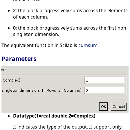
2
: the block progressively sums across the elements
of each column.
0
: the block progressively sums across the first non
singleton dimension.
The equivalent function in Scilab is
cumsum
.
Parameters
Datatype(1=real double 2=Complex)
It indicates the type of the output. It support only