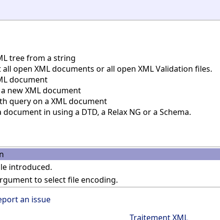
L tree from a string
all open XML documents or all open XML Validation files.
ML document
 a new XML document
th query on a XML document
a document in using a DTD, a Relax NG or a Schema.
n
e introduced.
gument to select file encoding.
eport an issue
Traitement XML