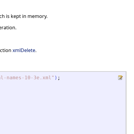
ch is kept in memory.
eration.
nction
xmlDelete
.
ml-names-10-3e.xml
"
)
;