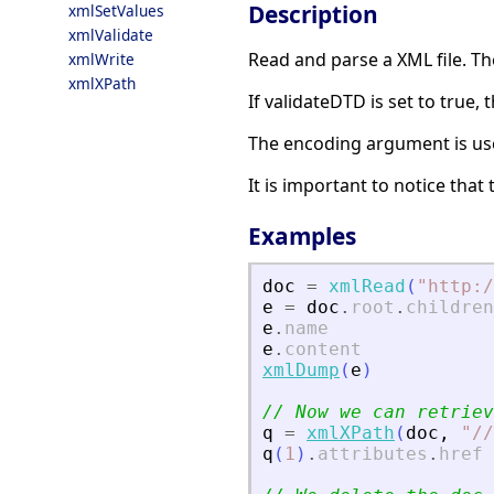
Description
xmlSetValues
xmlValidate
Read and parse a XML file. T
xmlWrite
xmlXPath
If validateDTD is set to true,
The encoding argument is use
It is important to notice tha
Examples
doc
=
xmlRead
(
"
http:/
e
=
doc
.
root
.
children
e
.
name
e
.
content
xmlDump
(
e
)
// Now we can retriev
q
=
xmlXPath
(
doc
,
"
//
q
(
1
)
.
attributes
.
href