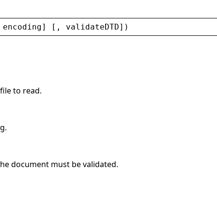
 
encoding
] [, 
validateDTD
])
file to read.
g.
 the document must be validated.