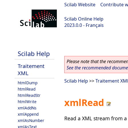
Scilab Website
|
Contribute w
Scilab Online Help
2023.0.0 - Français
scilab-2023.0.0
Scilab Help
Please note that the recommend
Traitement
See the recommended document
XML
Scilab Help
>>
Traitement XM
htmlDump
htmlRead
htmlReadStr
xmlRead
htmlWrite
xmlAddNs
xmlAppend
Read a XML stream from a lo
xmlAsNumber
xmlAsText