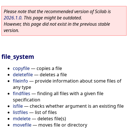
Please note that the recommended version of Scilab is
2026.1.0
. This page might be outdated.
However, this page did not exist in the previous stable
version.
file_system
copyfile
—
copies a file
deletefile
—
deletes a file
fileinfo
—
provide information about some files of
any type
findfiles
—
finding all files with a given file
specification
isfile
—
checks whether argument is an existing file
listfiles
—
list of files
mdelete
—
deletes file(s)
movefile
—
moves file or directory