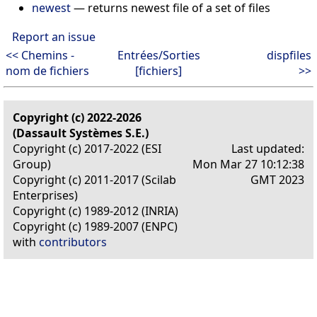
newest
—
returns newest file of a set of files
Report an issue
<< Chemins -
Entrées/Sorties
dispfiles
nom de fichiers
[fichiers]
>>
Copyright (c) 2022-2026
(Dassault Systèmes S.E.)
Copyright (c) 2017-2022 (ESI
Last updated:
Group)
Mon Mar 27 10:12:38
Copyright (c) 2011-2017 (Scilab
GMT 2023
Enterprises)
Copyright (c) 1989-2012 (INRIA)
Copyright (c) 1989-2007 (ENPC)
with
contributors