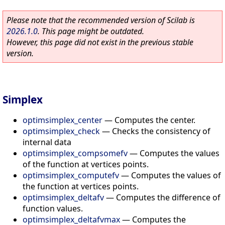
Please note that the recommended version of Scilab is
2026.1.0
. This page might be outdated.
However, this page did not exist in the previous stable
version.
Simplex
optimsimplex_center
—
Computes the center.
optimsimplex_check
—
Checks the consistency of
internal data
optimsimplex_compsomefv
—
Computes the values
of the function at vertices points.
optimsimplex_computefv
—
Computes the values of
the function at vertices points.
optimsimplex_deltafv
—
Computes the difference of
function values.
optimsimplex_deltafvmax
—
Computes the