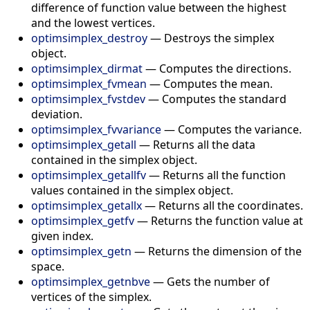
difference of function value between the highest
and the lowest vertices.
optimsimplex_destroy
—
Destroys the simplex
object.
optimsimplex_dirmat
—
Computes the directions.
optimsimplex_fvmean
—
Computes the mean.
optimsimplex_fvstdev
—
Computes the standard
deviation.
optimsimplex_fvvariance
—
Computes the variance.
optimsimplex_getall
—
Returns all the data
contained in the simplex object.
optimsimplex_getallfv
—
Returns all the function
values contained in the simplex object.
optimsimplex_getallx
—
Returns all the coordinates.
optimsimplex_getfv
—
Returns the function value at
given index.
optimsimplex_getn
—
Returns the dimension of the
space.
optimsimplex_getnbve
—
Gets the number of
vertices of the simplex.