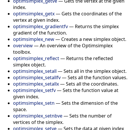
optimsimplex_getve
—
Gets the vertex at the given
index.
optimsimplex_getx
—
Gets the coordinates of the
vertex at given index.
optimsimplex_gradientfv
—
Returns the simplex
gradient of the function.
optimsimplex_new
—
Creates a new simplex object.
overview
—
An overview of the Optimsimplex
toolbox.
optimsimplex_reflect
—
Returns the reflected
simplex object.
optimsimplex_setall
—
Sets all in the simplex object.
optimsimplex_setallfv
—
Sets all the function values.
optimsimplex_setallx
—
Sets all the coordinates.
optimsimplex_setfv
—
Sets the function value at
given index.
optimsimplex_setn
—
Sets the dimension of the
space.
optimsimplex_setnbve
—
Sets the number of
vertices of the simplex.
optimsimplex_setve
—
Sets the data at given index