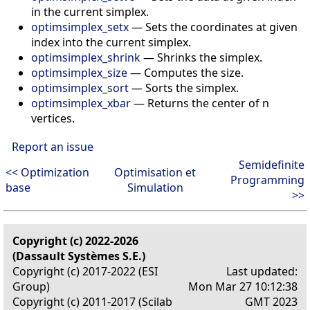
in the current simplex.
optimsimplex_setx
—
Sets the coordinates at given
index into the current simplex.
optimsimplex_shrink
—
Shrinks the simplex.
optimsimplex_size
—
Computes the size.
optimsimplex_sort
—
Sorts the simplex.
optimsimplex_xbar
—
Returns the center of n
vertices.
Report an issue
Semidefinite
<< Optimization
Optimisation et
Programming
base
Simulation
>>
Copyright (c) 2022-2026
(Dassault Systèmes S.E.)
Copyright (c) 2017-2022 (ESI
Last updated:
Group)
Mon Mar 27 10:12:38
Copyright (c) 2011-2017 (Scilab
GMT 2023