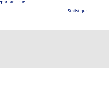
eport an issue
Statistiques