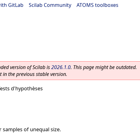
ith GitLab
|
Scilab Community
|
ATOMS toolboxes
ed version of Scilab is
2026.1.0
. This page might be outdated.
 in the previous stable version.
ests d'hypothèses
or samples of unequal size.