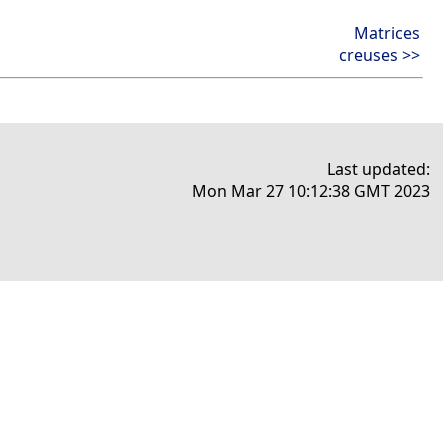
Matrices
creuses >>
Last updated:
Mon Mar 27 10:12:38 GMT 2023