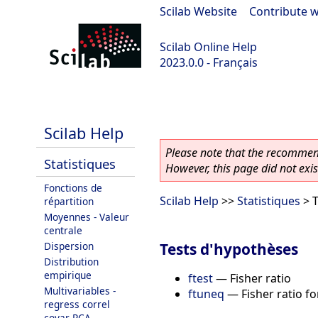
Scilab Website
|
Contribute w
Scilab Online Help
2023.0.0 - Français
scilab-2023.0.0
Scilab Help
Please note that the recommend
Statistiques
However, this page did not exist
Fonctions de
Scilab Help
>>
Statistiques
> T
répartition
Moyennes - Valeur
centrale
Tests d'hypothèses
Dispersion
Distribution
empirique
ftest
—
Fisher ratio
Multivariables -
ftuneq
—
Fisher ratio f
regress correl
covar PCA