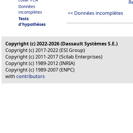
R
Données
incomplètes
<< Données incomplètes
Tests
d'hypothèses
Copyright (c) 2022-2026 (Dassault Systèmes S.E.)
Copyright (c) 2017-2022 (ESI Group)
Copyright (c) 2011-2017 (Scilab Enterprises)
Copyright (c) 1989-2012 (INRIA)
Copyright (c) 1989-2007 (ENPC)
with
contributors