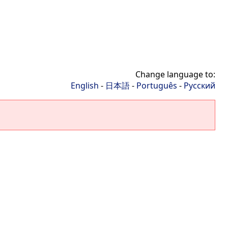
Change language to:
English
-
日本語
-
Português
-
Русский