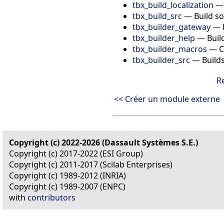
tbx_build_localization
tbx_build_src
—
Build s
tbx_builder_gateway
—
tbx_builder_help
—
Buil
tbx_builder_macros
—
C
tbx_builder_src
—
Build
R
<< Créer un module externe
Copyright (c) 2022-2026 (Dassault Systèmes S.E.)
Copyright (c) 2017-2022 (ESI Group)
Copyright (c) 2011-2017 (Scilab Enterprises)
Copyright (c) 1989-2012 (INRIA)
Copyright (c) 1989-2007 (ENPC)
with
contributors