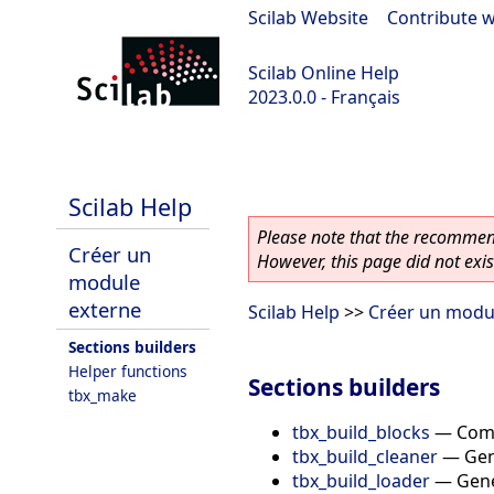
Scilab Website
|
Contribute w
Scilab Online Help
2023.0.0 - Français
scilab-2023.0.0
Scilab Help
Please note that the recommend
Créer un
However, this page did not exist
module
externe
Scilab Help
>>
Créer un modu
Sections builders
Helper functions
Sections builders
tbx_make
tbx_build_blocks
—
Comp
tbx_build_cleaner
—
Gen
tbx_build_loader
—
Gene