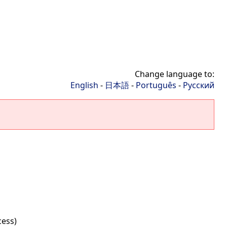
Change language to:
English
-
日本語
-
Português
-
Русский
cess)