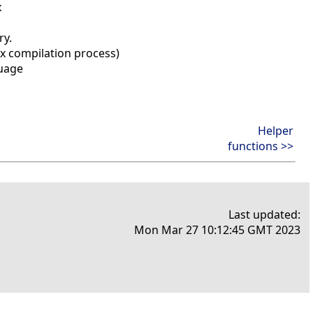
x
ry.
ox compilation process)
guage
Helper
functions >>
Last updated:
Mon Mar 27 10:12:45 GMT 2023