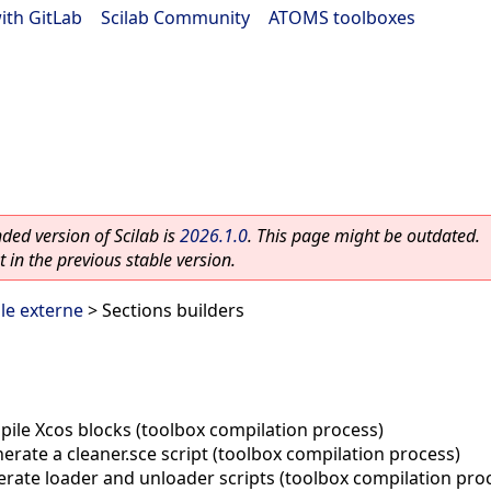
ith GitLab
|
Scilab Community
|
ATOMS toolboxes
ed version of Scilab is
2026.1.0
. This page might be outdated.
 in the previous stable version.
le externe
> Sections builders
ile Xcos blocks (toolbox compilation process)
erate a cleaner.sce script (toolbox compilation process)
rate loader and unloader scripts (toolbox compilation pro