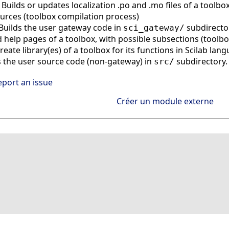
—
Builds or updates localization .po and .mo files of a toolbo
ources (toolbox compilation process)
Builds the user gateway code in
subdirecto
sci_gateway/
d help pages of a toolbox, with possible subsections (toolb
reate library(es) of a toolbox for its functions in Scilab lan
s the user source code (non-gateway) in
subdirectory.
src/
eport an issue
Créer un module externe