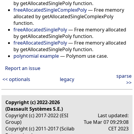
by getAllocatedSinglePoly function.
freeAllocatedSingleComplexPoly
—
Free memory
allocated by getAllocatedSingleComplexPoly
function.
freeAllocatedSinglePoly
—
Free memory allocated
by getAllocatedSinglePoly function.
freeAllocatedSinglePoly
—
Free memory allocated
by getAllocatedSinglePoly function.
polynomial example
—
Polynom use case.
Report an issue
sparse
<< optionals
legacy
>>
Copyright (c) 2022-2026
(Dassault Systèmes S.E.)
Copyright (c) 2017-2022 (ESI
Last updated:
Group)
Tue Mar 07 09:29:08
Copyright (c) 2011-2017 (Scilab
CET 2023