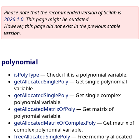
Please note that the recommended version of Scilab is
2026.1.0
. This page might be outdated.
However, this page did not exist in the previous stable
version.
polynomial
isPolyType
—
Check if it is a polynomial variable.
getAllocatedSinglePoly
—
Get single polynomial
variable.
getAllocatedSinglePoly
—
Get single complex
polynomial variable.
getAllocatedMatrixOfPoly
—
Get matrix of
polynomial variable.
getAllocatedMatrixOfComplexPoly
—
Get matrix of
complex polynomial variable.
freeAllocatedSinglePoly
—
Free memory allocated