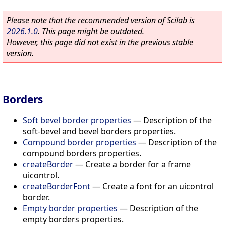
Please note that the recommended version of Scilab is
2026.1.0
. This page might be outdated.
However, this page did not exist in the previous stable
version.
Borders
Soft bevel border properties
—
Description of the
soft-bevel and bevel borders properties.
Compound border properties
—
Description of the
compound borders properties.
createBorder
—
Create a border for a frame
uicontrol.
createBorderFont
—
Create a font for an uicontrol
border.
Empty border properties
—
Description of the
empty borders properties.