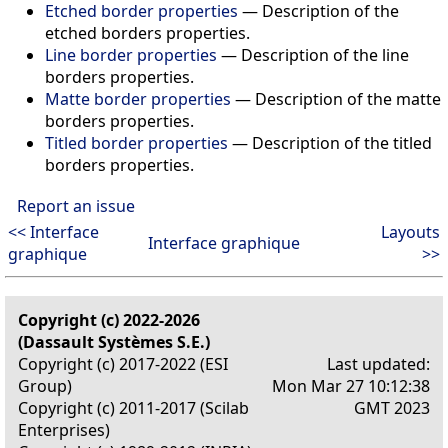
Etched border properties
—
Description of the
etched borders properties.
Line border properties
—
Description of the line
borders properties.
Matte border properties
—
Description of the matte
borders properties.
Titled border properties
—
Description of the titled
borders properties.
Report an issue
<< Interface
Layouts
Interface graphique
graphique
>>
Copyright (c) 2022-2026
(Dassault Systèmes S.E.)
Copyright (c) 2017-2022 (ESI
Last updated:
Group)
Mon Mar 27 10:12:38
Copyright (c) 2011-2017 (Scilab
GMT 2023
Enterprises)