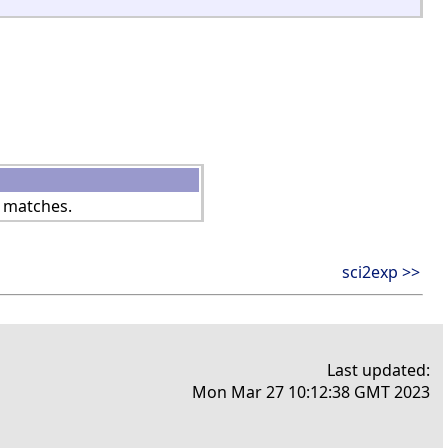
 matches.
sci2exp >>
Last updated:
Mon Mar 27 10:12:38 GMT 2023