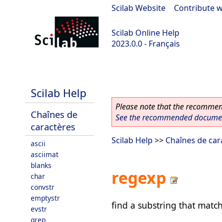
Scilab Website
|
Contribute w
Scilab Online Help
2023.0.0 - Français
scilab-2023.0.0
Scilab Help
Please note that the recommend
Chaînes de
See the recommended document
caractères
Scilab Help
>>
Chaînes de car
ascii
asciimat
blanks
regexp
char
convstr
emptystr
find a substring that matc
evstr
grep