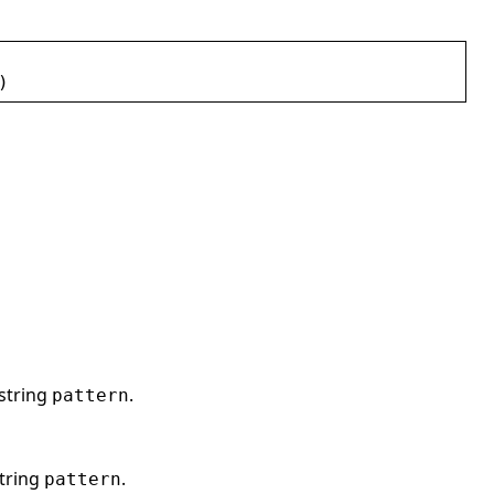
)
string
.
pattern
string
.
pattern