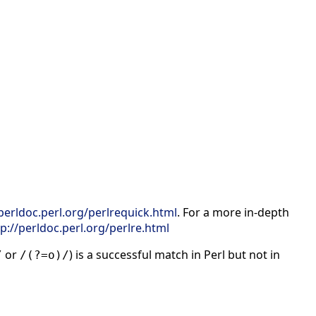
/perldoc.perl.org/perlrequick.html
. For a more in-depth
tp://perldoc.perl.org/perlre.html
or
) is a successful match in Perl but not in
/
/(?=o)/