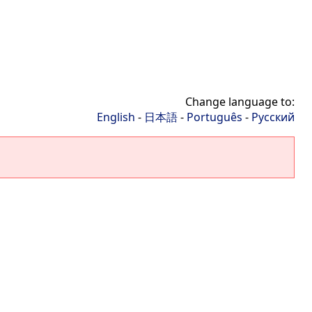
Change language to:
English
-
日本語
-
Português
-
Русский