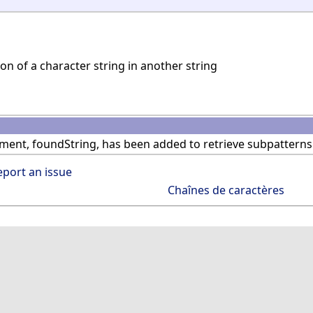
on of a character string in another string
ent, foundString, has been added to retrieve subpatterns
eport an issue
Chaînes de caractères