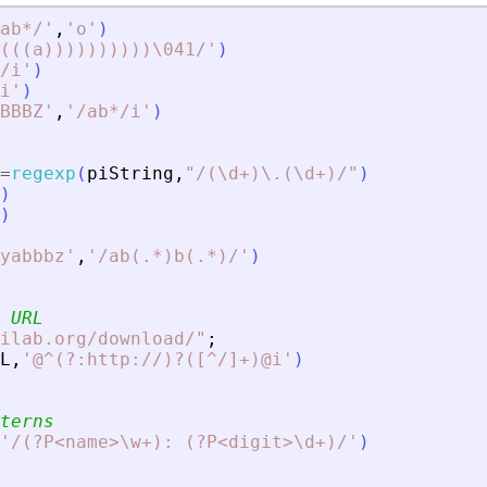
ab*/
'
,
'
o
'
)
(((a))))))))))\041/
'
)
/i
'
)
i
'
)
BBBZ
'
,
'
/ab*/i
'
)
=
regexp
(
piString
,
"
/(\d+)\.(\d+)/
"
)
)
)
yabbbz
'
,
'
/ab(.*)b(.*)/
'
)
 URL
ilab.org/download/
"
;
L
,
'
@^(?:http://)?([^/]+)@i
'
)
terns
'
/(?P
<
name
>
\w+): (?P
<
digit
>
\d+)/
'
)