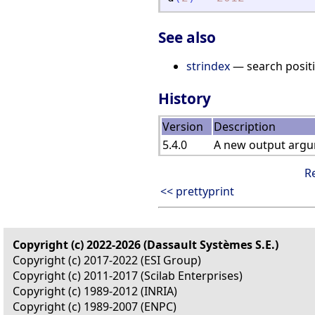
See also
strindex
— search positi
History
Version
Description
5.4.0
A new output argum
R
<< prettyprint
Copyright (c) 2022-2026 (Dassault Systèmes S.E.)
Copyright (c) 2017-2022 (ESI Group)
Copyright (c) 2011-2017 (Scilab Enterprises)
Copyright (c) 1989-2012 (INRIA)
Copyright (c) 1989-2007 (ENPC)