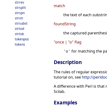
strrev
match
strsplit
strspn
the text of each substri
strstr
strsubst
foundString
strtod
the captured parenthes
strtok
tokenpos
"once | "o" flag
tokens
for matching the pa
'o'
Description
The rules of regular expressio
tutorial on, see
http://perldoc
A difference with Perl is tha
Scilab.
Examples