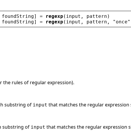
 
foundString
] = 
regexp
(
input
, 
pattern
)
 
foundString
] = 
regexp
(
input
, 
pattern
, 
"
once
"
r the rules of regular expression).
ch substring of
that matches the regular expression 
input
h substring of
that matches the regular expression 
input