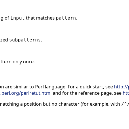
ng of
that matches
.
input
pattern
ized
.
subpatterns
ttern only once.
n are similar to Perl language. For a quick start, see
http:/
.perl.org/perlretut.html
and for the reference page, see
ht
t matching a position but no character (for example, with
/^