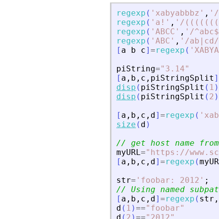
regexp
(
'
xabyabbbz
'
,
'
/
regexp
(
'
a!
'
,
'
/(((((((
regexp
(
'
ABCC
'
,
'
/^abc$
regexp
(
'
ABC
'
,
'
/ab|cd/
[
a
b
c
]
=
regexp
(
'
XABYA
piString
=
"
3.14
"
[
a
,
b
,
c
,
piStringSplit
]
disp
(
piStringSplit
(
1
)
disp
(
piStringSplit
(
2
)
[
a
,
b
,
c
,
d
]
=
regexp
(
'
xab
size
(
d
)
// get host name from
myURL
=
"
https://www.sc
[
a
,
b
,
c
,
d
]
=
regexp
(
myUR
str
=
'
foobar: 2012
'
;
// Using named subpat
[
a
,
b
,
c
,
d
]
=
regexp
(
str
,
d
(
1
)
==
"
foobar
"
d
(
2
)
==
"
2012
"