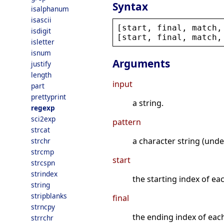
Syntax
isalphanum
isascii
[
start
, 
final
, 
match
,
isdigit
[
start
, 
final
, 
match
,
isletter
isnum
Arguments
justify
length
input
part
prettyprint
a string.
regexp
sci2exp
pattern
strcat
a character string (unde
strchr
strcmp
start
strcspn
strindex
the starting index of ea
string
stripblanks
final
strncpy
the ending index of eac
strrchr