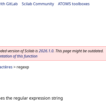
ith GitLab
|
Scilab Community
|
ATOMS toolboxes
ed version of Scilab is
2026.1.0
. This page might be outdated.
ation of this function
actères
> regexp
hes the regular expression string